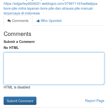
https://edgarfeyd006021.weblogco.com/37997116/hadiwijaya-
bore-pile-mitra-layanan-bore-pile-dan-strauss-pile-manual-
terpercaya-di-indonesia
Comments
Who Upvoted
Comments
Submit a Comment
No HTML
HTML is disabled
Report Page