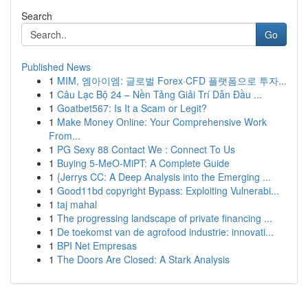
Search
Go
Published News
1
MIM, 엠아이엠: 글로벌 Forex·CFD 플랫폼으로 투자...
1
Câu Lạc Bộ 24 – Nền Tảng Giải Trí Dẫn Đầu ...
1
Goatbet567: Is It a Scam or Legit?
1
Make Money Online: Your Comprehensive Work
From...
1
PG Sexy 88 Contact We : Connect To Us
1
Buying 5-MeO-MiPT: A Complete Guide
1
{Jerrys CC: A Deep Analysis into the Emerging ...
1
Good11bd copyright Bypass: Exploiting Vulnerabi...
1
taj mahal
1
The progressing landscape of private financing ...
1
De toekomst van de agrofood industrie: innovati...
1
BPI Net Empresas
1
The Doors Are Closed: A Stark Analysis