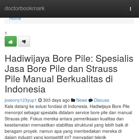
Home
doctorbookmark
Togg
navi
Home
1
Hadiwijaya Bore Pile: Spesialis
Jasa Bore Pile dan Strauss
Pile Manual Berkualitas di
Indonesia
joseony123yup1
303 days ago
News
Discuss
Kala datang ke solusi fondasi di Indonesia, Hadiwijaya Bore Pile
menonjol sebagai spesialis didalam service bore pile dan manual
Strauss pile. Fokus mereka antara pemeriksaan kualitas dan
keselamatan memastikan stabilitas struktural yang lebih baik di
beragam proyek. namun apa yang membedakan mereka di
dalam industri yang kompetitif ini? menyadari teknik