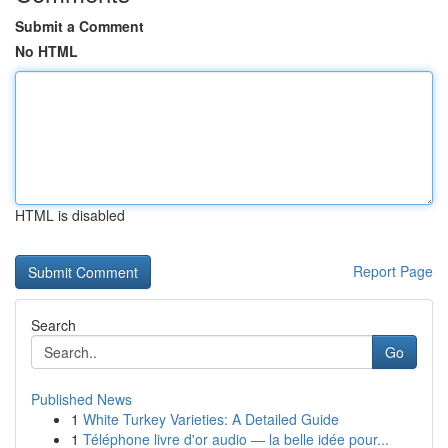
Submit a Comment
No HTML
HTML is disabled
Report Page
Search
Go
Published News
1
White Turkey Varieties: A Detailed Guide
1
Téléphone livre d'or audio — la belle idée pour...