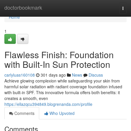
Home
doctorbookmark
Togg
navi
Home
1
Flawless Finish: Foundation
with Built-In Sun Protection
carlyluas160108
301 days ago
News
Discuss
Achieve glowing complexion while safeguarding your skin from
harmful solar radiation with radiant coverage foundation infused
with built-in SPF. This innovative formula offers both benefits: it
creates a smooth, even
https://ellazqcu394849.blogrenanda.com/profile
Comments
Who Upvoted
Comments