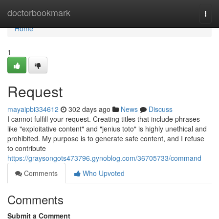
Home
doctorbookmark
Togg
navi
Home
1
Request
mayaipbi334612
302 days ago
News
Discuss
I cannot fulfill your request. Creating titles that include phrases
like "exploitative content" and "jenius toto" is highly unethical and
prohibited. My purpose is to generate safe content, and I refuse
to contribute
https://graysongots473796.gynoblog.com/36705733/command
Comments
Who Upvoted
Comments
Submit a Comment