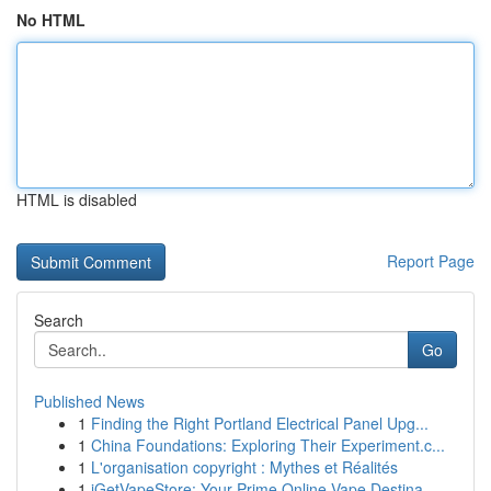
No HTML
HTML is disabled
Report Page
Search
Go
Published News
1
Finding the Right Portland Electrical Panel Upg...
1
China Foundations: Exploring Their Experiment.c...
1
L'organisation copyright : Mythes et Réalités
1
iGetVapeStore: Your Prime Online Vape Destina...