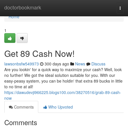
Home
doctorbookmark
Togg
navi
Home
1
Get 89 Cash Now!
lawsonbsfw549973
300 days ago
News
Discuss
Are you lookin' for a quick way to maximize your cash? Well, look
no further! We got the ideal solution suitable for you. With our
easy-peasy system, you can be holdin' that extra 89 bucks in little
to no time at all!
https://dawudevji966225.blogs100.com/38270516/grab-89-cash-
now
Comments
Who Upvoted
Comments