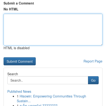
Submit a Comment
No HTML
HTML is disabled
Report Page
Search
Go
Published News
1
Hisowin: Empowering Communities Through
Sustain...
1
รูเล็ต แตกหนัก! ????????