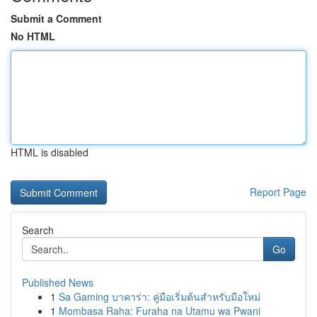
Submit a Comment
No HTML
HTML is disabled
Report Page
Search
Go
Published News
1
Sa Gaming บาคาร่า: คู่มือเริ่มต้นสำหรับมือใหม่
1
Mombasa Raha: Furaha na Utamu wa Pwani