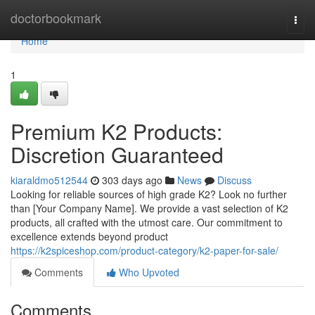
Home
doctorbookmark
Togg
navi
Home
1
Premium K2 Products:
Discretion Guaranteed
kiaraldmo512544
303 days ago
News
Discuss
Looking for reliable sources of high grade K2? Look no further
than [Your Company Name]. We provide a vast selection of K2
products, all crafted with the utmost care. Our commitment to
excellence extends beyond product
https://k2spiceshop.com/product-category/k2-paper-for-sale/
Comments
Who Upvoted
Comments