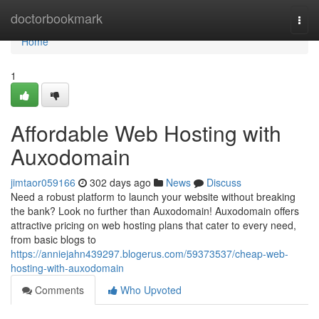
Home
doctorbookmark
Togg
navi
Home
1
Affordable Web Hosting with
Auxodomain
jimtaor059166
302 days ago
News
Discuss
Need a robust platform to launch your website without breaking
the bank? Look no further than Auxodomain! Auxodomain offers
attractive pricing on web hosting plans that cater to every need,
from basic blogs to
https://anniejahn439297.blogerus.com/59373537/cheap-web-
hosting-with-auxodomain
Comments
Who Upvoted