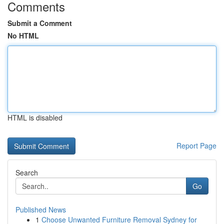
Comments
Submit a Comment
No HTML
HTML is disabled
Report Page
Search
Go
Published News
1
Choose Unwanted Furniture Removal Sydney for