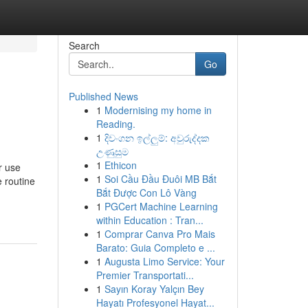
Search
Go
Published News
1
Modernising my home in
Reading.
1
දිවංගන ඉල්ලුම්: අවුරුද්දක
උණුසුම
1
Ethicon
r use
1
Soi Cầu Đầu Đuôi MB Bắt
e routine
Bắt Được Con Lô Vàng
1
PGCert Machine Learning
within Education : Tran...
1
Comprar Canva Pro Mais
Barato: Guia Completo e ...
1
Augusta Limo Service: Your
Premier Transportati...
1
Sayın Koray Yalçın Bey
Hayatı Profesyonel Hayat...