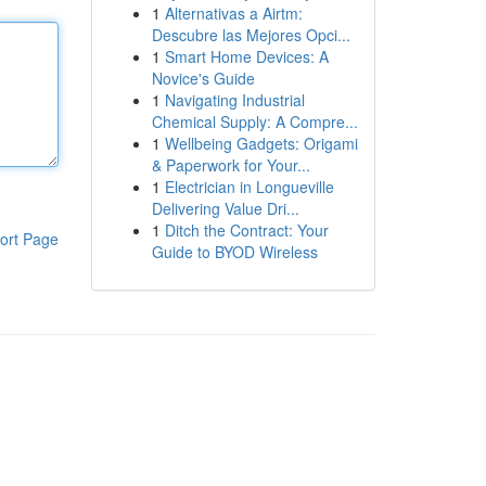
1
Alternativas a Airtm:
Descubre las Mejores Opci...
1
Smart Home Devices: A
Novice's Guide
1
Navigating Industrial
Chemical Supply: A Compre...
1
Wellbeing Gadgets: Origami
& Paperwork for Your...
1
Electrician in Longueville
Delivering Value Dri...
1
Ditch the Contract: Your
ort Page
Guide to BYOD Wireless