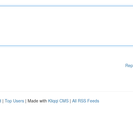
Rep
d
|
Top Users
| Made with
Kliqqi CMS
|
All RSS Feeds