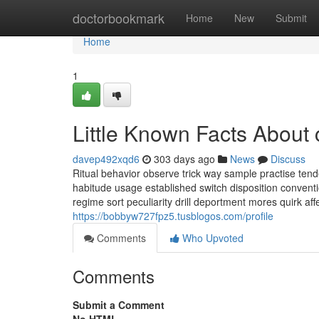
Home
doctorbookmark
Home
New
Submit
Home
1
Little Known Facts About 
davep492xqd6
303 days ago
News
Discuss
Ritual behavior observe trick way sample practise tend
habitude usage established switch disposition conventio
regime sort peculiarity drill deportment mores quirk affe
https://bobbyw727fpz5.tusblogos.com/profile
Comments
Who Upvoted
Comments
Submit a Comment