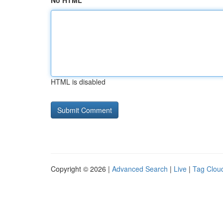
No HTML
HTML is disabled
Copyright © 2026 |
Advanced Search
|
Live
|
Tag Clou