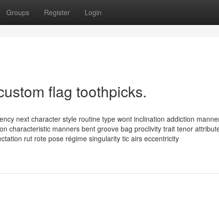
Groups
Register
Login
custom flag toothpicks.
ency next character style routine type wont inclination addiction manne
n characteristic manners bent groove bag proclivity trait tenor attribut
ctation rut rote pose régime singularity tic airs eccentricity