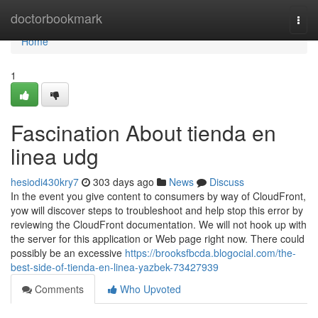
Home
doctorbookmark
Togg
navi
Home
1
Fascination About tienda en
linea udg
hesiodi430kry7
303 days ago
News
Discuss
In the event you give content to consumers by way of CloudFront,
yow will discover steps to troubleshoot and help stop this error by
reviewing the CloudFront documentation. We will not hook up with
the server for this application or Web page right now. There could
possibly be an excessive
https://brooksfbcda.blogocial.com/the-
best-side-of-tienda-en-linea-yazbek-73427939
Comments
Who Upvoted