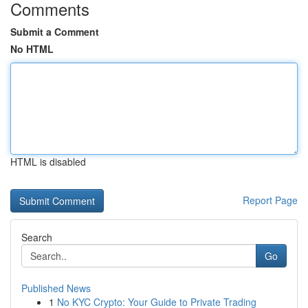
Comments
Submit a Comment
No HTML
HTML is disabled
Report Page
Search
Go
Published News
1
No KYC Crypto: Your Guide to Private Trading