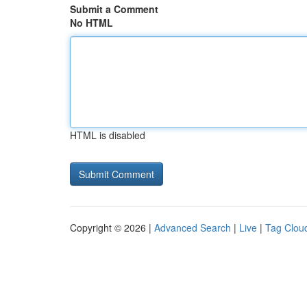
Submit a Comment
No HTML
HTML is disabled
Copyright © 2026 |
Advanced Search
|
Live
|
Tag Clou