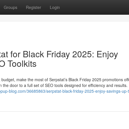
Groups
Register
Login
at for Black Friday 2025: Enjoy
 Toolkits
ht budget, make the most of Serpstat’s Black Friday 2025 promotions off
the door to a full set of SEO tools designed for efficiency and results.
opup-blog.com/36685863/serpstat-black-friday-2025-enjoy-savings-up-