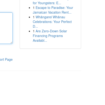
for Youngsters: E...
1
Escape to Paradise: Your
Jamaican Vacation Rent...
1
Whāngarei Whānau
Celebrations: Your Perfect
D...
1
Are Zero-Down Solar
Financing Programs
Availabl...
ort Page