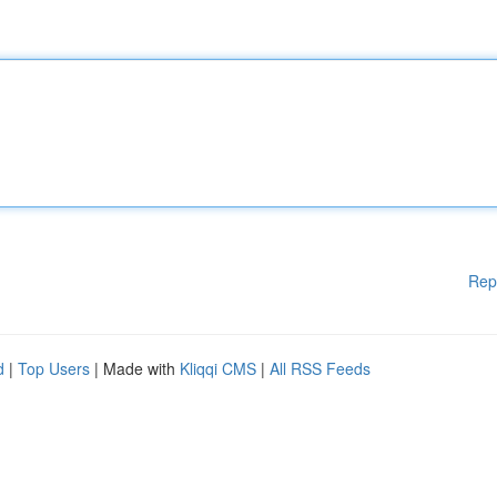
Rep
d
|
Top Users
| Made with
Kliqqi CMS
|
All RSS Feeds