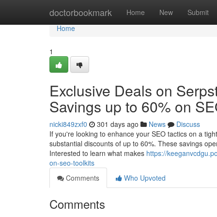
Home
doctorbookmark
Home
New
Submit
Home
1
Exclusive Deals on Serpst
Savings up to 60% on SEO
nicki849zxf0
301 days ago
News
Discuss
If you're looking to enhance your SEO tactics on a tig
substantial discounts of up to 60%. These savings open 
Interested to learn what makes
https://keeganvcdgu.p
on-seo-toolkits
Comments
Who Upvoted
Comments