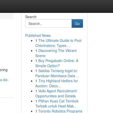
Search
Go
Published News
1
The Ultimate Guide to Pool
Chlorinators: Types ...
1
Discovering The Vibrant
Scene
1
Buy Pregabalin Online: A
Simple Option?
ering
1
Sekilas Tentang togel.to:
Panduan Membaca Data ...
to-60-
1
Tiny Highland Heifers for
Auction: Disco...
1
Velki Agent Recruitment:
Opportunities and Details
1
Pilihan Kuas Cat Tembok
Terbaik untuk Hasil Mak...
1
Toronto Robotics Programs