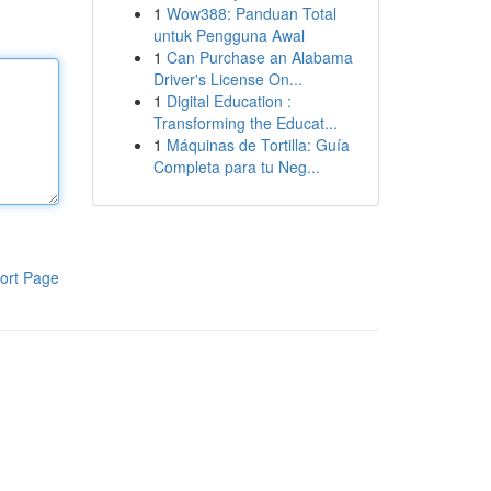
1
Wow388: Panduan Total
untuk Pengguna Awal
1
Can Purchase an Alabama
Driver's License On...
1
Digital Education :
Transforming the Educat...
1
Máquinas de Tortilla: Guía
Completa para tu Neg...
ort Page