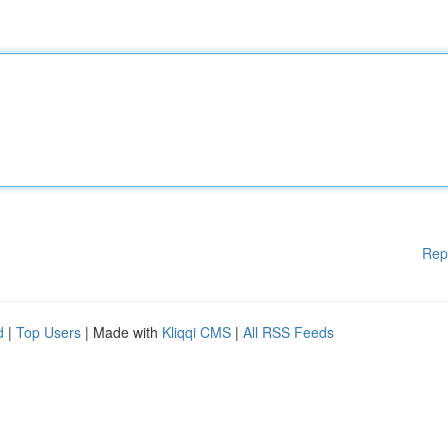
Rep
d
|
Top Users
| Made with
Kliqqi CMS
|
All RSS Feeds