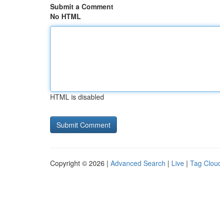
Submit a Comment
No HTML
HTML is disabled
Copyright © 2026 |
Advanced Search
|
Live
|
Tag Clou