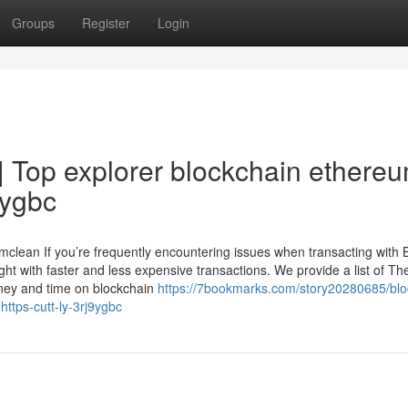
Groups
Register
Login
| Top explorer blockchain ethere
9ygbc
lean If you’re frequently encountering issues when transacting with B
ght with faster and less expensive transactions. We provide a list of T
money and time on blockchain
https://7bookmarks.com/story20280685/blo
https-cutt-ly-3rj9ygbc