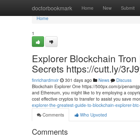
Home
doctorbookmark
Home
New
Submit
Home
1
Explorer Blockchain Tron 
Secrets https://cutt.ly/3rJ
finrichardmxir
301 days ago
News
Discuss
Blockchain Explorer One https://500px.com/p/penamjgmc
and Ethereum, you might like to try employing a copyri
cost effective cryptos to transfer to assist you save 
explorer-the-greatest-guide-to-blockchain-explorer-btc-
Comments
Who Upvoted
Comments