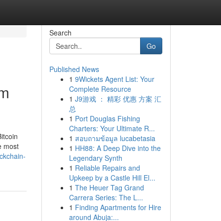
Search
Go
Published News
1
9Wickets Agent List: Your
um
Complete Resource
1
J9游戏 ： 精彩 优惠 方案 汇
总
1
Port Douglas Fishing
Charters: Your Ultimate R...
itcoin
1
สอบถามข้อมูล lucabetasia
he most
1
HH88: A Deep Dive into the
ckchain-
Legendary Synth
1
Reliable Repairs and
Upkeep by a Castle Hill El...
1
The Heuer Tag Grand
Carrera Series: The L...
1
Finding Apartments for Hire
around Abuja:...