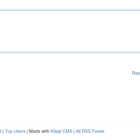
Rep
d
|
Top Users
| Made with
Kliqqi CMS
|
All RSS Feeds