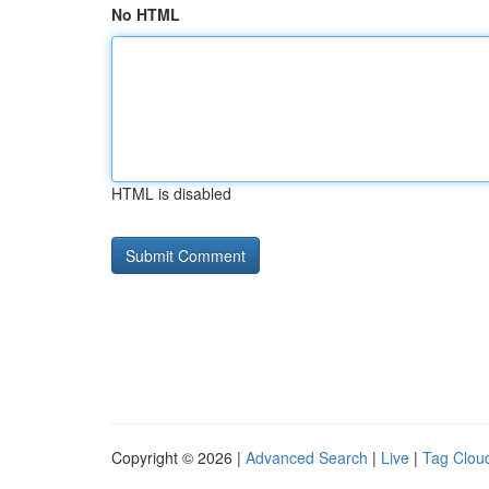
No HTML
HTML is disabled
Copyright © 2026 |
Advanced Search
|
Live
|
Tag Clou