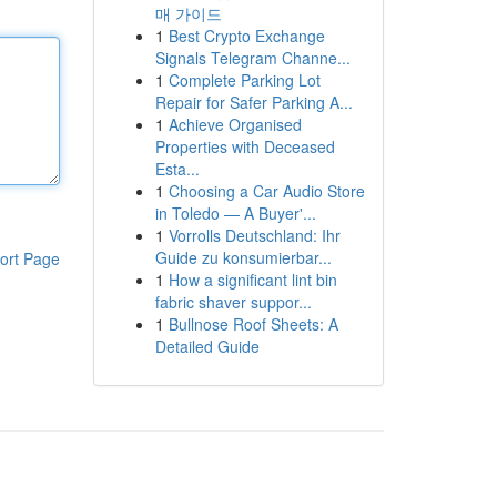
매 가이드
1
Best Crypto Exchange
Signals Telegram Channe...
1
Complete Parking Lot
Repair for Safer Parking A...
1
Achieve Organised
Properties with Deceased
Esta...
1
Choosing a Car Audio Store
in Toledo — A Buyer'...
1
Vorrolls Deutschland: Ihr
Guide zu konsumierbar...
ort Page
1
How a significant lint bin
fabric shaver suppor...
1
Bullnose Roof Sheets: A
Detailed Guide