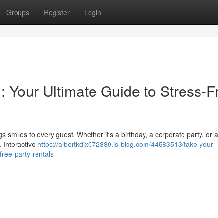
Groups
Register
Login
: Your Ultimate Guide to Stress-F
s smiles to every guest. Whether it’s a birthday, a corporate party, or a
. Interactive
https://albertkdjx072389.is-blog.com/44583513/take-your-
free-party-rentals