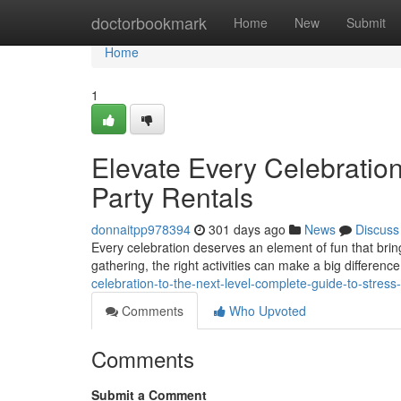
Home
doctorbookmark
Home
New
Submit
Home
1
Elevate Every Celebration
Party Rentals
donnaitpp978394
301 days ago
News
Discuss
Every celebration deserves an element of fun that bring
gathering, the right activities can make a big difference
celebration-to-the-next-level-complete-guide-to-stress-
Comments
Who Upvoted
Comments
Submit a Comment