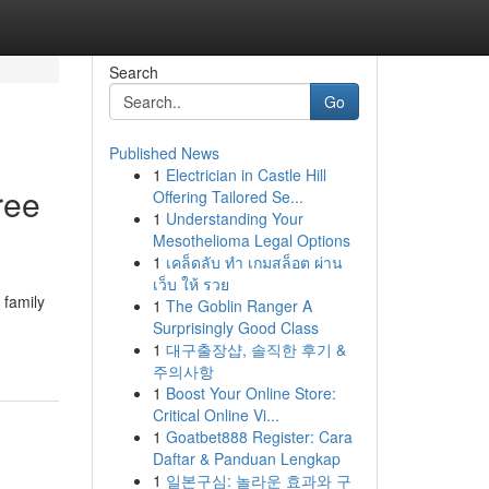
Search
Go
Published News
1
Electrician in Castle Hill
ree
Offering Tailored Se...
1
Understanding Your
Mesothelioma Legal Options
1
เคล็ดลับ ทำ เกมสล็อต ผ่าน
เว็บ ให้ รวย
 family
1
The Goblin Ranger A
Surprisingly Good Class
1
대구출장샵, 솔직한 후기 &
주의사항
1
Boost Your Online Store:
Critical Online Vi...
1
Goatbet888 Register: Cara
Daftar & Panduan Lengkap
1
일본구심: 놀라운 효과와 구