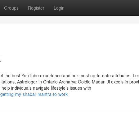
Groups
Register
Login
k
get the best YouTube experience and our most up-to-date attributes. Le
tations, Astrologer in Ontario Archarya Goldie Madan Ji excels in prov
help individuals navigate lifestyle’s issues with
getting-my-shabar-mantra-to-work