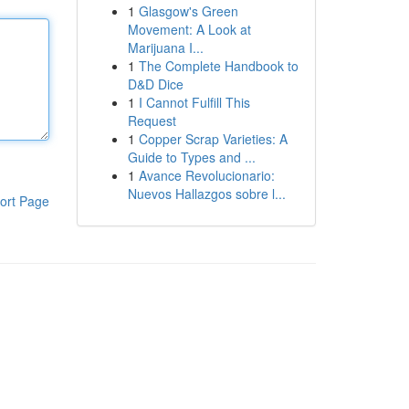
1
Glasgow's Green
Movement: A Look at
Marijuana I...
1
The Complete Handbook to
D&D Dice
1
I Cannot Fulfill This
Request
1
Copper Scrap Varieties: A
Guide to Types and ...
1
Avance Revolucionario:
Nuevos Hallazgos sobre l...
ort Page