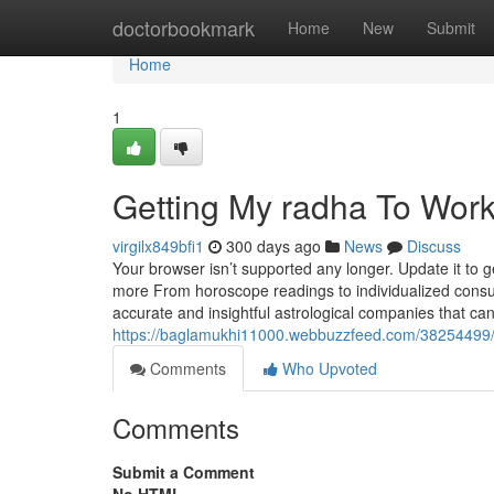
Home
doctorbookmark
Home
New
Submit
Home
1
Getting My radha To Wor
virgilx849bfi1
300 days ago
News
Discuss
Your browser isn’t supported any longer. Update it to 
more From horoscope readings to individualized consul
accurate and insightful astrological companies that can 
https://baglamukhi11000.webbuzzfeed.com/38254499/
Comments
Who Upvoted
Comments
Submit a Comment