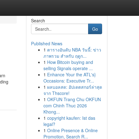
Search
Go
Published News
1
ตารางอันดับ NBA วันนี้: ข่าว
ภาพรวม สำหรับ ฤดูก...
1
How Bitcoin buying and
selling Signals operate ...
1
Enhance Your the ATL's}
arn
Occasions: Executive Tr...
iding
1
ผลบอลสด: อัปเดตสกอร์ล่าสุด
จาก Thscore!
1
OKFUN Trang Chu OKFUN
com Chinh Thuc 2026
Khong...
1
copyright kaufen: Ist das
legal?
1
Online Presence & Online
Promotion, Search R...