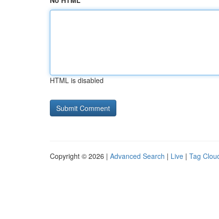
No HTML
HTML is disabled
Copyright © 2026 |
Advanced Search
|
Live
|
Tag Clou