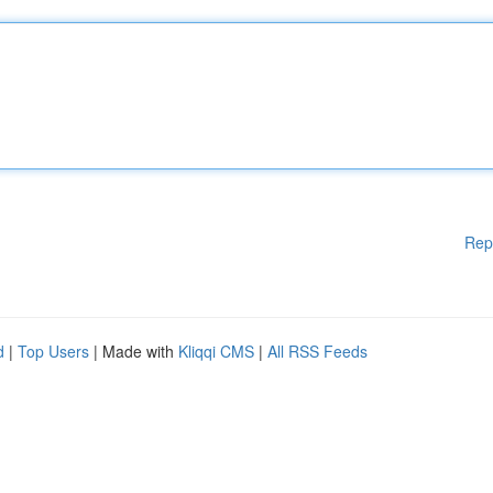
Rep
d
|
Top Users
| Made with
Kliqqi CMS
|
All RSS Feeds