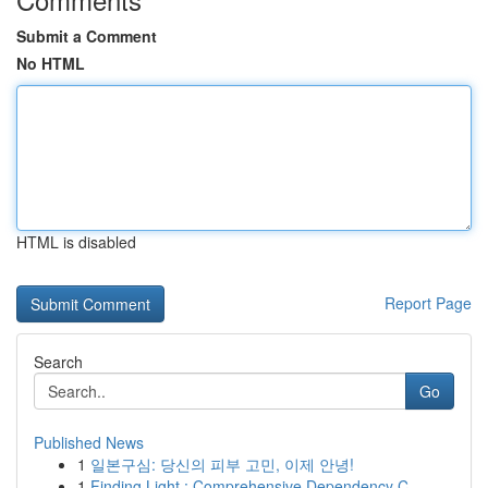
Submit a Comment
No HTML
HTML is disabled
Report Page
Search
Go
Published News
1
일본구심: 당신의 피부 고민, 이제 안녕!
1
Finding Light : Comprehensive Dependency C...