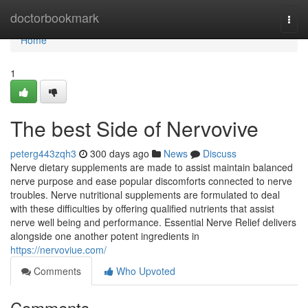
Home
doctorbookmark
Togg
navi
Home
1
The best Side of Nervovive
peterg443zqh3
300 days ago
News
Discuss
Nerve dietary supplements are made to assist maintain balanced
nerve purpose and ease popular discomforts connected to nerve
troubles. Nerve nutritional supplements are formulated to deal
with these difficulties by offering qualified nutrients that assist
nerve well being and performance. Essential Nerve Relief delivers
alongside one another potent ingredients in
https://nervoviue.com/
Comments
Who Upvoted
Comments