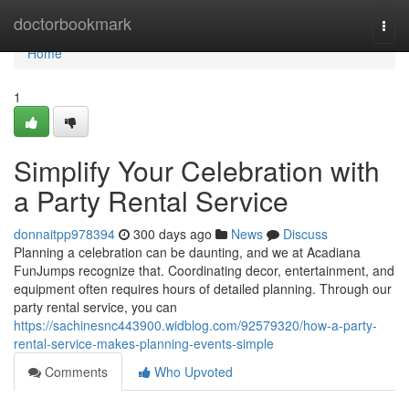
Home
doctorbookmark
Togg
navi
Home
1
Simplify Your Celebration with
a Party Rental Service
donnaitpp978394
300 days ago
News
Discuss
Planning a celebration can be daunting, and we at Acadiana
FunJumps recognize that. Coordinating decor, entertainment, and
equipment often requires hours of detailed planning. Through our
party rental service, you can
https://sachinesnc443900.widblog.com/92579320/how-a-party-
rental-service-makes-planning-events-simple
Comments
Who Upvoted