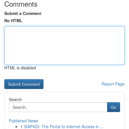
Comments
Submit a Comment
No HTML
HTML is disabled
Report Page
Search
Go
Published News
1
SIAP4DI: The Portal to Internet Access in ...