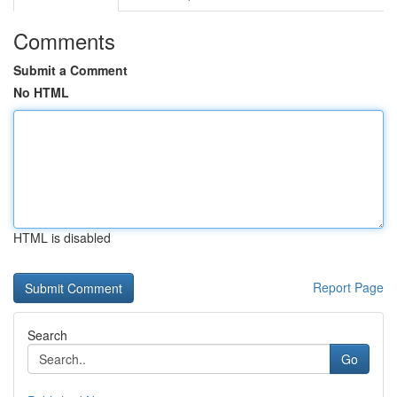
Comments
Submit a Comment
No HTML
HTML is disabled
Report Page
Search
Go