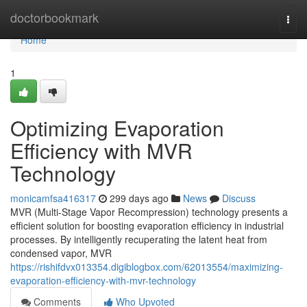
Home
doctorbookmark
Togg
navi
Home
1
Optimizing Evaporation
Efficiency with MVR
Technology
monicamfsa416317
299 days ago
News
Discuss
MVR (Multi-Stage Vapor Recompression) technology presents a
efficient solution for boosting evaporation efficiency in industrial
processes. By intelligently recuperating the latent heat from
condensed vapor, MVR
https://rishifdvx013354.digiblogbox.com/62013554/maximizing-
evaporation-efficiency-with-mvr-technology
Comments
Who Upvoted