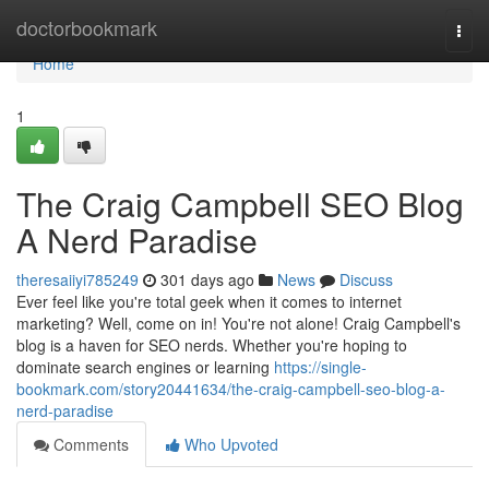
Home
doctorbookmark
Togg
navi
Home
1
The Craig Campbell SEO Blog
A Nerd Paradise
theresaiiyi785249
301 days ago
News
Discuss
Ever feel like you're total geek when it comes to internet
marketing? Well, come on in! You're not alone! Craig Campbell's
blog is a haven for SEO nerds. Whether you're hoping to
dominate search engines or learning
https://single-
bookmark.com/story20441634/the-craig-campbell-seo-blog-a-
nerd-paradise
Comments
Who Upvoted