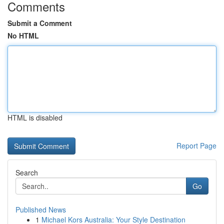
Comments
Submit a Comment
No HTML
HTML is disabled
Report Page
Search
Go
Published News
1
Michael Kors Australia: Your Style Destination