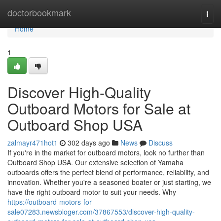
Home
doctorbookmark
Togg
navi
Home
1
Discover High-Quality
Outboard Motors for Sale at
Outboard Shop USA
zalmayr471hot1
302 days ago
News
Discuss
If you're in the market for outboard motors, look no further than
Outboard Shop USA. Our extensive selection of Yamaha
outboards offers the perfect blend of performance, reliability, and
innovation. Whether you're a seasoned boater or just starting, we
have the right outboard motor to suit your needs. Why
https://outboard-motors-for-
sale07283.newsbloger.com/37867553/discover-high-quality-