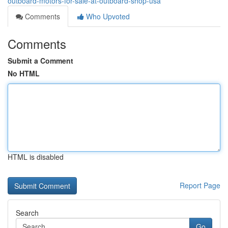
outboard-motors-for-sale-at-outboard-shop-usa
Comments
Who Upvoted
Comments
Submit a Comment
No HTML
HTML is disabled
Report Page
Search
Go