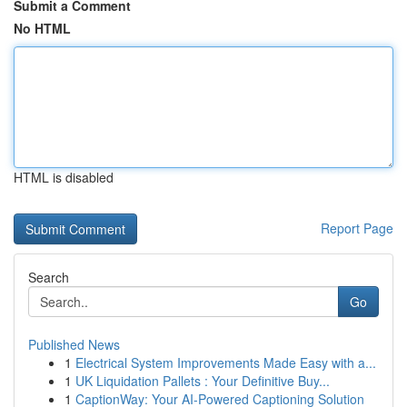
Submit a Comment
No HTML
HTML is disabled
Report Page
Search
Go
Published News
1
Electrical System Improvements Made Easy with a...
1
UK Liquidation Pallets : Your Definitive Buy...
1
CaptionWay: Your AI-Powered Captioning Solution