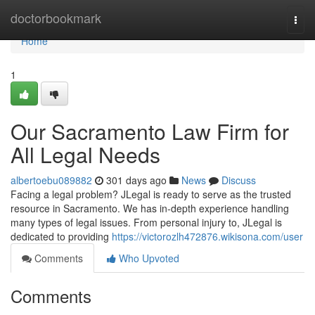
Home
doctorbookmark
Togg
navi
Home
1
Our Sacramento Law Firm for
All Legal Needs
albertoebu089882
301 days ago
News
Discuss
Facing a legal problem? JLegal is ready to serve as the trusted
resource in Sacramento. We has in-depth experience handling
many types of legal issues. From personal injury to, JLegal is
dedicated to providing
https://victorozlh472876.wikisona.com/user
Comments
Who Upvoted
Comments