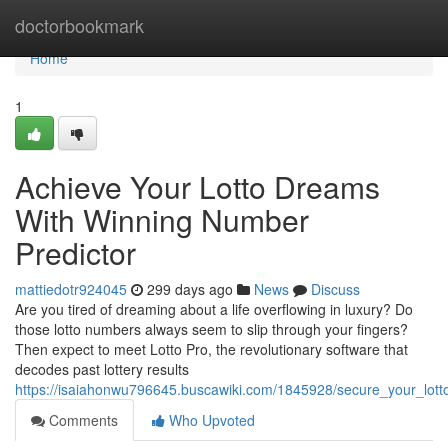
Home
doctorbookmark
Home
1
Achieve Your Lotto Dreams
With Winning Number
Predictor
mattiedotr924045
299 days ago
News
Discuss
Are you tired of dreaming about a life overflowing in luxury? Do
those lotto numbers always seem to slip through your fingers?
Then expect to meet Lotto Pro, the revolutionary software that
decodes past lottery results
https://isaiahonwu796645.buscawiki.com/1845928/secure_your_lot
Comments
Who Upvoted