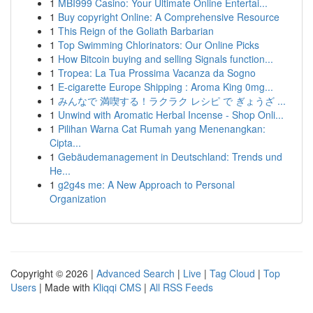
1
MBI999 Casino: Your Ultimate Online Entertai...
1
Buy copyright Online: A Comprehensive Resource
1
This Reign of the Goliath Barbarian
1
Top Swimming Chlorinators: Our Online Picks
1
How Bitcoin buying and selling Signals function...
1
Tropea: La Tua Prossima Vacanza da Sogno
1
E-cigarette Europe Shipping : Aroma King 0mg...
1
みんなで 満喫する！ラクラク レシピ で ぎょうざ ...
1
Unwind with Aromatic Herbal Incense - Shop Onli...
1
Pilihan Warna Cat Rumah yang Menenangkan:
Cipta...
1
Gebäudemanagement in Deutschland: Trends und
He...
1
g2g4s me: A New Approach to Personal
Organization
Copyright © 2026 |
Advanced Search
|
Live
|
Tag Cloud
|
Top
Users
| Made with
Kliqqi CMS
|
All RSS Feeds