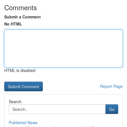
Comments
Submit a Comment
No HTML
HTML is disabled
Report Page
Search
Go
Published News