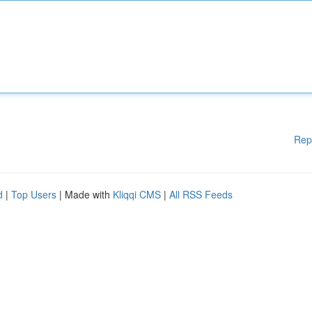
Rep
d
|
Top Users
| Made with
Kliqqi CMS
|
All RSS Feeds