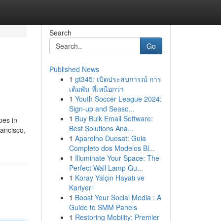
Search
Go
Published News
1
gt345: เปิดประสบการณ์ การ
เดิมพัน ที่เหนือกว่า
1
Youth Soccer League 2024:
Sign-up and Seaso...
1
Buy Bulk Email Software:
pes in
Best Solutions Ana...
ancisco,
1
Aparelho Duosat: Guia
Completo dos Modelos Bl...
1
Illuminate Your Space: The
Perfect Wall Lamp Gu...
1
Koray Yalçın Hayatı ve
Kariyeri
1
Boost Your Social Media : A
Guide to SMM Panels
1
Restoring Mobility: Premier