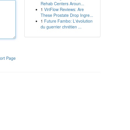
Rehab Centers Aroun...
1
ViriFlow Reviews: Are
These Prostate Drop Ingre...
1
Future Fambo: L'évolution
du guerrier chrétien ...
ort Page