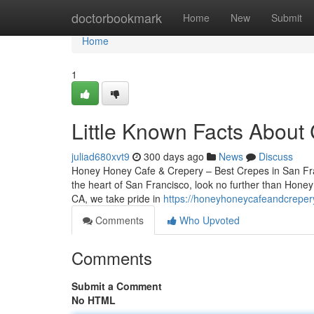
Home
doctorbookmark
Home
New
Submit
Home
1
Little Known Facts About
juliad680xvt9
300 days ago
News
Discuss
Honey Honey Cafe & Crepery – Best Crepes in San Franc
the heart of San Francisco, look no further than Hone
CA, we take pride in
https://honeyhoneycafeandcreper
Comments
Who Upvoted
Comments
Submit a Comment
No HTML