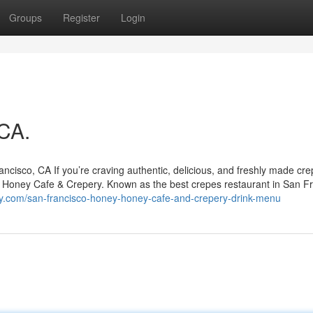
Groups
Register
Login
 CA.
isco, CA If you’re craving authentic, delicious, and freshly made cre
y Honey Cafe & Crepery. Known as the best crepes restaurant in San Fr
y.com/san-francisco-honey-honey-cafe-and-crepery-drink-menu