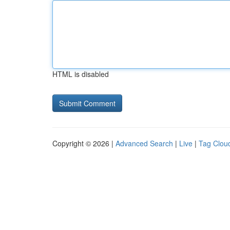
HTML is disabled
Copyright © 2026 |
Advanced Search
|
Live
|
Tag Clou