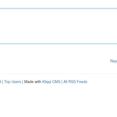
Rep
d
|
Top Users
| Made with
Kliqqi CMS
|
All RSS Feeds