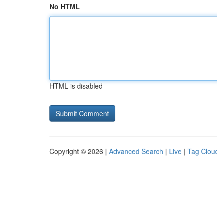
No HTML
HTML is disabled
Copyright © 2026 |
Advanced Search
|
Live
|
Tag Clou