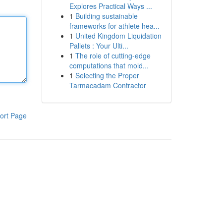
Explores Practical Ways ...
1
Building sustainable
frameworks for athlete hea...
1
United Kingdom Liquidation
Pallets : Your Ulti...
1
The role of cutting-edge
computations that mold...
1
Selecting the Proper
Tarmacadam Contractor
ort Page