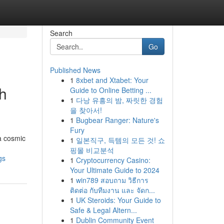
Search
Go
Published News
1
8xbet and Xtabet: Your
gh
Guide to Online Betting ...
1
다낭 유흥의 밤, 짜릿한 경험
을 찾아서!
1
Bugbear Ranger: Nature's
Fury
a cosmic
1
일본직구, 득템의 모든 것! 쇼
핑몰 비교분석
gs
1
Cryptocurrency Casino:
Your Ultimate Guide to 2024
1
win789 สอบถาม วิธีการ
ติดต่อ กับทีมงาน และ จัดก...
1
UK Steroids: Your Guide to
Safe & Legal Altern...
1
Dublin Community Event