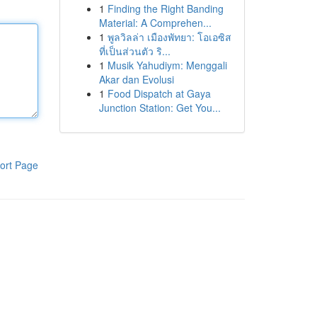
1
Finding the Right Banding
Material: A Comprehen...
1
พูลวิลล่า เมืองพัทยา: โอเอซิส
ที่เป็นส่วนตัว ริ...
1
Musik Yahudiym: Menggali
Akar dan Evolusi
1
Food Dispatch at Gaya
Junction Station: Get You...
ort Page