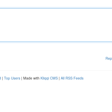
Rep
d
|
Top Users
| Made with
Kliqqi CMS
|
All RSS Feeds