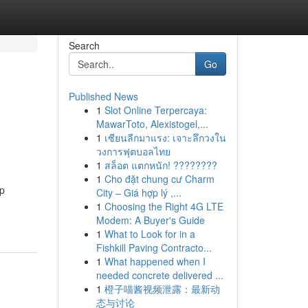
Search
Go
Published News
1
Slot Online Terpercaya:
MawarToto, Alexistogel,...
1
เซียนลีกมาแรง: เจาะลึกวงใน
วงการฟุตบอลไทย
1
สล็อต แตกหนัก! ????????
1
Cho đặt chung cư Charm
op
City – Giá hợp lý ,...
1
Choosing the Right 4G LTE
Modem: A Buyer's Guide
1
What to Look for in a
Fishkill Paving Contracto...
1
What happened when I
needed concrete delivered ...
1
橙子喵酱视频泄露：最新动
态与讨论