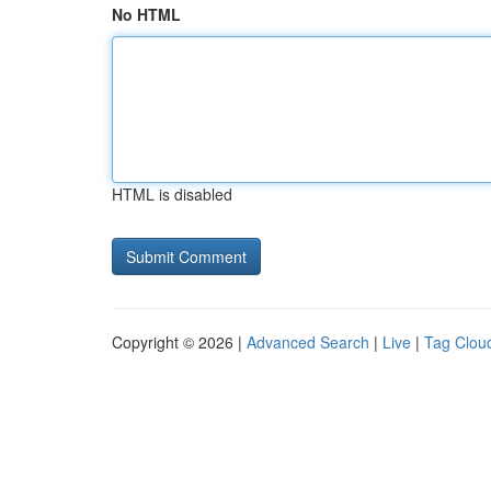
No HTML
HTML is disabled
Copyright © 2026 |
Advanced Search
|
Live
|
Tag Clou