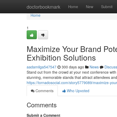
Home
doctorbookmark
Home
New
Submit
Home
1
Maximize Your Brand Po
Exhibition Solutions
aadamilga547547
300 days ago
News
Discus
Stand out from the crowd at your next conference wi
stunning, memorable stands that attract attendees and 
https://tornadosocial.com/story5779089/maximize-your
Comments
Who Upvoted
Comments
Submit a Comment