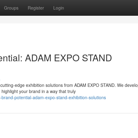
Groups
Register
Login
tential: ADAM EXPO STAND
s
th cutting-edge exhibition solutions from ADAM EXPO STAND. We devel
highlight your brand in a way that truly
-brand-potential-adam-expo-stand-exhibition-solutions