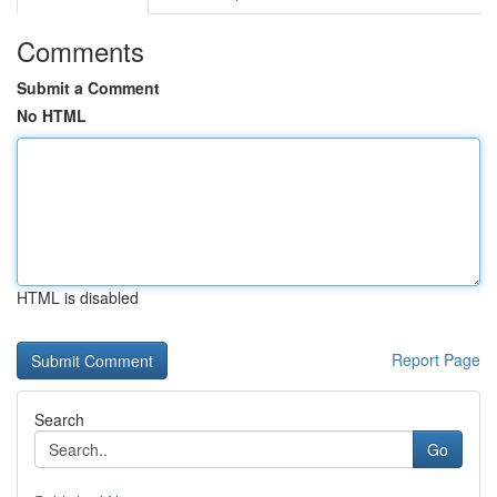
Comments
Submit a Comment
No HTML
HTML is disabled
Report Page
Search
Go