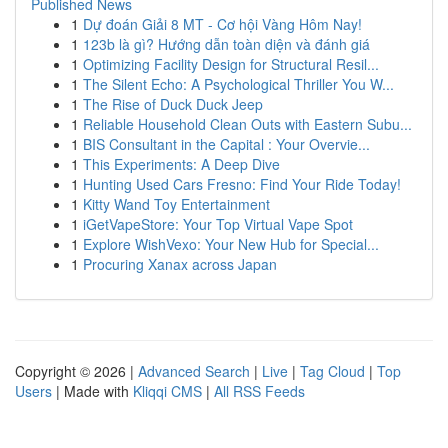
Published News
1
Dự đoán Giải 8 MT - Cơ hội Vàng Hôm Nay!
1
123b là gì? Hướng dẫn toàn diện và đánh giá
1
Optimizing Facility Design for Structural Resil...
1
The Silent Echo: A Psychological Thriller You W...
1
The Rise of Duck Duck Jeep
1
Reliable Household Clean Outs with Eastern Subu...
1
BIS Consultant in the Capital : Your Overvie...
1
This Experiments: A Deep Dive
1
Hunting Used Cars Fresno: Find Your Ride Today!
1
Kitty Wand Toy Entertainment
1
iGetVapeStore: Your Top Virtual Vape Spot
1
Explore WishVexo: Your New Hub for Special...
1
Procuring Xanax across Japan
Copyright © 2026 |
Advanced Search
|
Live
|
Tag Cloud
|
Top
Users
| Made with
Kliqqi CMS
|
All RSS Feeds