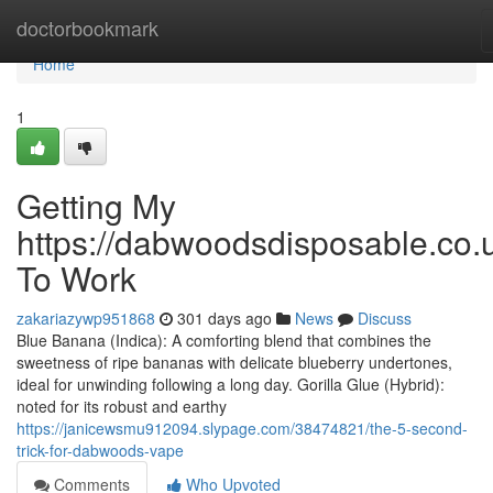
Home
doctorbookmark
Home
1
Getting My
https://dabwoodsdisposable.co.
To Work
zakariazywp951868
301 days ago
News
Discuss
Blue Banana (Indica): A comforting blend that combines the
sweetness of ripe bananas with delicate blueberry undertones,
ideal for unwinding following a long day. Gorilla Glue (Hybrid):
noted for its robust and earthy
https://janicewsmu912094.slypage.com/38474821/the-5-second-
trick-for-dabwoods-vape
Comments
Who Upvoted