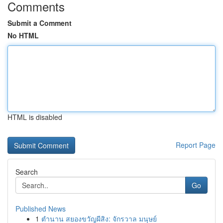
Comments
Submit a Comment
No HTML
HTML is disabled
Report Page
Search
Go
Published News
1
ตำนาน สยองขวัญผีสิง: จักรวาล มนุษย์