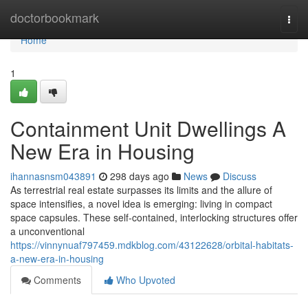
Home
doctorbookmark
Togg
navi
Home
1
Containment Unit Dwellings A
New Era in Housing
ihannasnsm043891
298 days ago
News
Discuss
As terrestrial real estate surpasses its limits and the allure of
space intensifies, a novel idea is emerging: living in compact
space capsules. These self-contained, interlocking structures offer
a unconventional
https://vinnynuaf797459.mdkblog.com/43122628/orbital-habitats-
a-new-era-in-housing
Comments
Who Upvoted