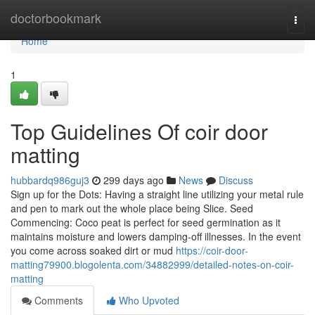
Home
doctorbookmark
Togg
navi
Home
1
Top Guidelines Of coir door
matting
hubbardq986guj3
299 days ago
News
Discuss
Sign up for the Dots: Having a straight line utilizing your metal rule
and pen to mark out the whole place being Slice. Seed
Commencing: Coco peat is perfect for seed germination as it
maintains moisture and lowers damping-off illnesses. In the event
you come across soaked dirt or mud
https://coir-door-
matting79900.blogolenta.com/34882999/detailed-notes-on-coir-
matting
Comments
Who Upvoted