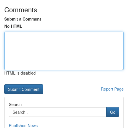
Comments
Submit a Comment
No HTML
HTML is disabled
Report Page
Search
Go
Published News