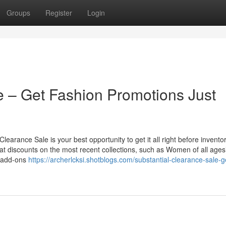
Groups
Register
Login
 – Get Fashion Promotions Just
learance Sale is your best opportunity to get it all right before invento
at discounts on the most recent collections, such as Women of all ages
d add-ons
https://archerlcksi.shotblogs.com/substantial-clearance-sale-g