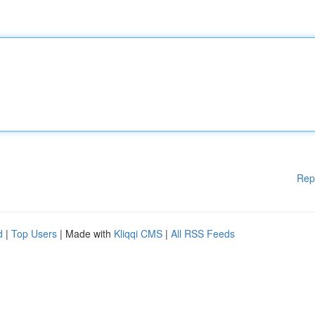
Rep
d
|
Top Users
| Made with
Kliqqi CMS
|
All RSS Feeds