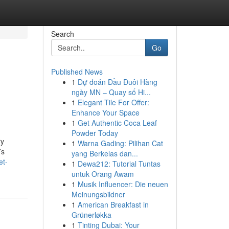
Search
Go
Published News
1
Dự đoán Đầu Đuôi Hàng
ngày MN – Quay số Hi...
1
Elegant Tile For Offer:
Enhance Your Space
1
Get Authentic Coca Leaf
Powder Today
ry
1
Warna Gading: Pilihan Cat
’s
yang Berkelas dan...
et-
1
Dewa212: Tutorial Tuntas
untuk Orang Awam
1
Musik Influencer: Die neuen
Meinungsbildner
1
American Breakfast in
Grünerløkka
1
Tinting Dubai: Your