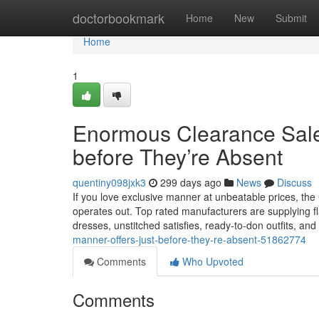
Home
doctorbookmark
Home
New
Submit
Home
1
Enormous Clearance Sale
before They’re Absent
quentiny098jxk3
299 days ago
News
Discuss
If you love exclusive manner at unbeatable prices, the C
operates out. Top rated manufacturers are supplying fl
dresses, unstitched satisfies, ready-to-don outfits, an
manner-offers-just-before-they-re-absent-51862774
Comments
Who Upvoted
Comments