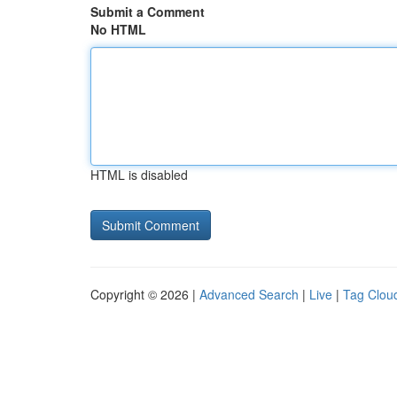
Submit a Comment
No HTML
HTML is disabled
Copyright © 2026 |
Advanced Search
|
Live
|
Tag Clou