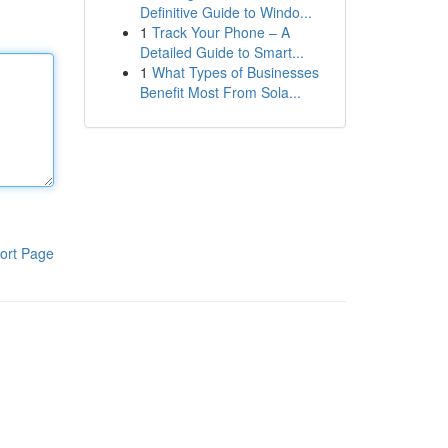
Definitive Guide to Windo...
1
Track Your Phone – A
Detailed Guide to Smart...
1
What Types of Businesses
Benefit Most From Sola...
ort Page