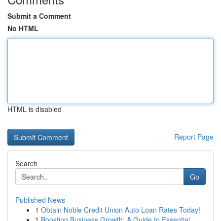
Submit a Comment
No HTML
HTML is disabled
Report Page
Search
Go
Published News
1
Obtain Noble Credit Union Auto Loan Rates Today!
1
Boosting Business Growth: A Guide to Essential ...