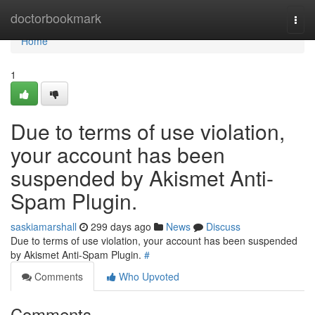
Home
doctorbookmark
Togg
navi
Home
1
Due to terms of use violation,
your account has been
suspended by Akismet Anti-
Spam Plugin.
saskiamarshall
299 days ago
News
Discuss
Due to terms of use violation, your account has been suspended
by Akismet Anti-Spam Plugin.
#
Comments
Who Upvoted
Comments