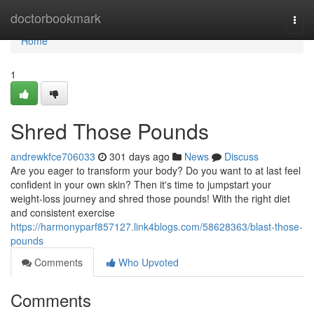
Home
doctorbookmark
Togg
navi
Home
1
Shred Those Pounds
andrewkfce706033
301 days ago
News
Discuss
Are you eager to transform your body? Do you want to at last feel
confident in your own skin? Then it's time to jumpstart your
weight-loss journey and shred those pounds! With the right diet
and consistent exercise
https://harmonyparf857127.link4blogs.com/58628363/blast-those-
pounds
Comments
Who Upvoted
Comments