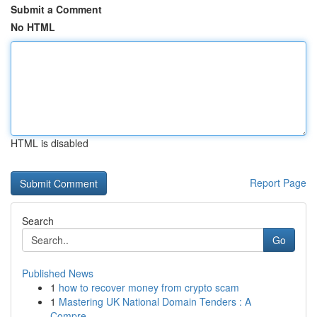
Submit a Comment
No HTML
HTML is disabled
Report Page
Search
Go
Published News
1
how to recover money from crypto scam
1
Mastering UK National Domain Tenders : A
Compre...