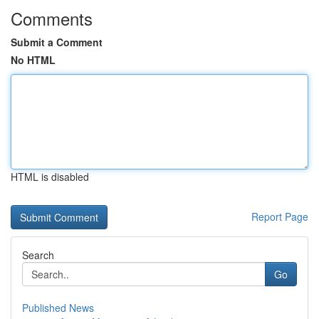
Comments
Submit a Comment
No HTML
HTML is disabled
Report Page
Search
Go
Published News