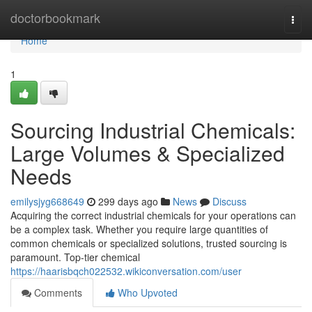
Home
doctorbookmark
Togg
navi
Home
1
Sourcing Industrial Chemicals:
Large Volumes & Specialized
Needs
emilysjyg668649
299 days ago
News
Discuss
Acquiring the correct industrial chemicals for your operations can
be a complex task. Whether you require large quantities of
common chemicals or specialized solutions, trusted sourcing is
paramount. Top-tier chemical
https://haarisbqch022532.wikiconversation.com/user
Comments
Who Upvoted