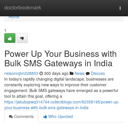
Home
doctorbookmark
Togg
navi
Home
1
Power Up Your Business with
Bulk SMS Gateways in India
nelsonrqtm228853
300 days ago
News
Discuss
In today's rapidly changing digital landscape, businesses are
constantly exploring new ways to improve their customer
engagement. Bulk SMS gateways have emerged as a powerful
tool to attain this goal, offering a
https://jakubqswq314744.collectblogs.com/82358195/power-up-
your-business-with-bulk-sms-gateways-in-india
Comments
Who Upvoted