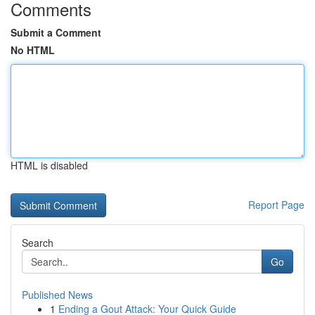
Comments
Submit a Comment
No HTML
HTML is disabled
Report Page
Search
Go
Published News
1
Ending a Gout Attack: Your Quick Guide