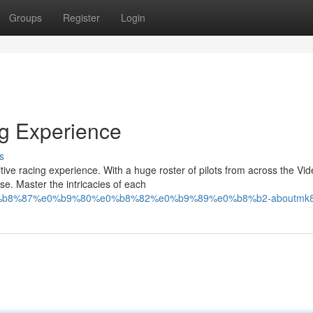
Groups
Register
Login
ng Experience
s
tive racing experience. With a huge roster of pilots from across the Vi
e. Master the intricacies of each
e0%b8%87%e0%b9%80%e0%b8%82%e0%b9%89%e0%b8%b2-aboutmk8