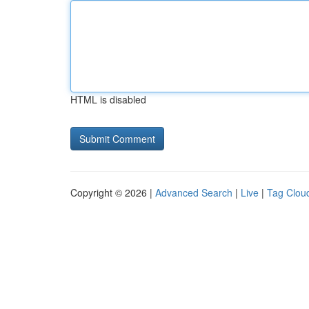
HTML is disabled
Copyright © 2026 |
Advanced Search
|
Live
|
Tag Clou