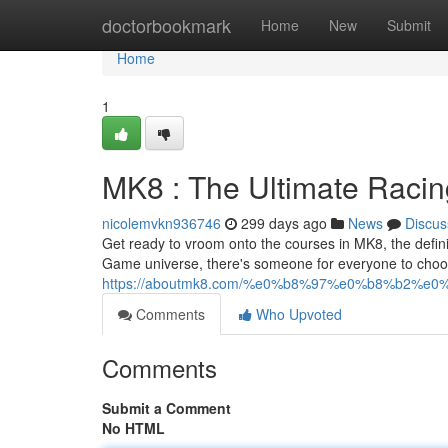
Home
doctorbookmark
Home
New
Submit
Home
1
MK8 : The Ultimate Raci
nicolemvkn936746
299 days ago
News
Discus
Get ready to vroom onto the courses in MK8, the defini
Game universe, there's someone for everyone to choos
https://aboutmk8.com/%e0%b8%97%e0%b8%b2%
Comments
Who Upvoted
Comments
Submit a Comment
No HTML