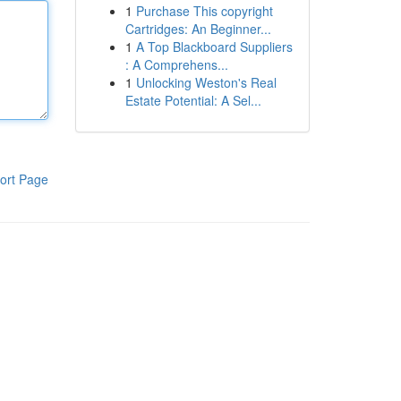
1
Purchase This copyright
Cartridges: An Beginner...
1
A Top Blackboard Suppliers
: A Comprehens...
1
Unlocking Weston's Real
Estate Potential: A Sel...
ort Page