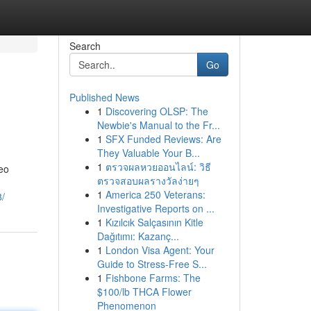
Search
Go
Published News
1
Discovering OLSP: The
Newbie's Manual to the Fr...
1
SFX Funded Reviews: Are
They Valuable Your B...
1
ตรวจผลหวยออนไลน์: วิธี
deo
ตรวจสอบผลรางวัลง่ายๆ
1
America 250 Veterans:
/
Investigative Reports on ...
1
Kızılcık Salçasının Kitle
Dağıtımı: Kazanç...
1
London Visa Agent: Your
Guide to Stress-Free S...
1
Fishbone Farms: The
$100/lb THCA Flower
Phenomenon