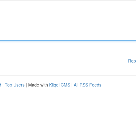
Rep
d
|
Top Users
| Made with
Kliqqi CMS
|
All RSS Feeds