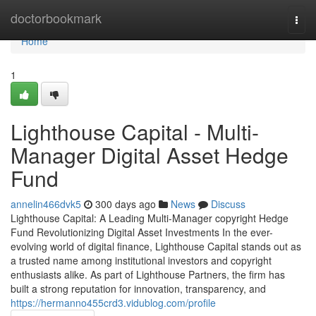
Home
doctorbookmark
Togg
navi
Home
1
Lighthouse Capital - Multi-
Manager Digital Asset Hedge
Fund
annelin466dvk5
300 days ago
News
Discuss
Lighthouse Capital: A Leading Multi-Manager copyright Hedge
Fund Revolutionizing Digital Asset Investments In the ever-
evolving world of digital finance, Lighthouse Capital stands out as
a trusted name among institutional investors and copyright
enthusiasts alike. As part of Lighthouse Partners, the firm has
built a strong reputation for innovation, transparency, and
https://hermanno455crd3.vidublog.com/profile