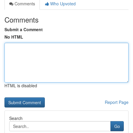
Comments
Who Upvoted
Comments
Submit a Comment
No HTML
HTML is disabled
Report Page
Search
Go