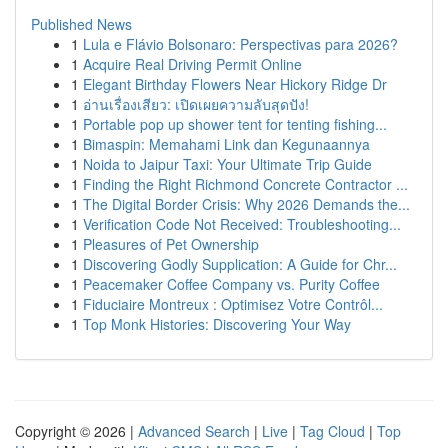
Published News
1
Lula e Flávio Bolsonaro: Perspectivas para 2026?
1
Acquire Real Driving Permit Online
1
Elegant Birthday Flowers Near Hickory Ridge Dr
1
อ่านเรื่องเสียว: เปิดเผยความลับสุดปัง!
1
Portable pop up shower tent for tenting fishing...
1
Bimaspin: Memahami Link dan Kegunaannya
1
Noida to Jaipur Taxi: Your Ultimate Trip Guide
1
Finding the Right Richmond Concrete Contractor ...
1
The Digital Border Crisis: Why 2026 Demands the...
1
Verification Code Not Received: Troubleshooting...
1
Pleasures of Pet Ownership
1
Discovering Godly Supplication: A Guide for Chr...
1
Peacemaker Coffee Company vs. Purity Coffee
1
Fiduciaire Montreux : Optimisez Votre Contrôl...
1
Top Monk Histories: Discovering Your Way
Copyright © 2026 |
Advanced Search
|
Live
|
Tag Cloud
|
Top