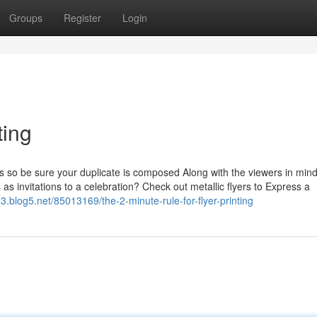
Groups
Register
Login
ting
ts so be sure your duplicate is composed Along with the viewers in min
 as invitations to a celebration? Check out metallic flyers to Express a
853.blog5.net/85013169/the-2-minute-rule-for-flyer-printing