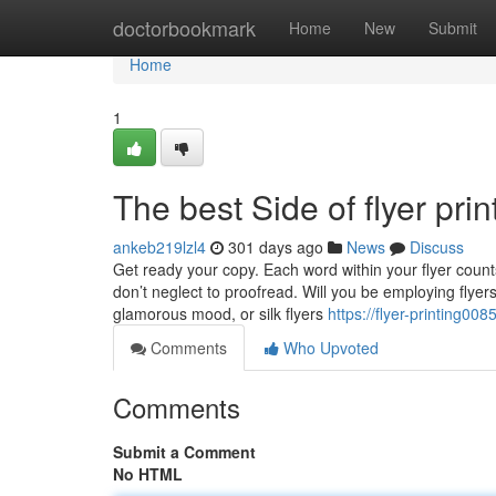
Home
doctorbookmark
Home
New
Submit
Home
1
The best Side of flyer prin
ankeb219lzl4
301 days ago
News
Discuss
Get ready your copy. Each word within your flyer coun
don’t neglect to proofread. Will you be employing flyers
glamorous mood, or silk flyers
https://flyer-printing00
Comments
Who Upvoted
Comments
Submit a Comment
No HTML