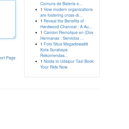
Comuns de Bateria e...
1
How modern organizations
are fostering cross-di...
1
Reveal the Benefits of
Hardwood Charcoal : A Au...
1
Camion Remolque en {Dos
Hermanas : Servicios ...
1
Foto Situs Megadewa88
Kota Surabaya:
Rekomendas...
ort Page
1
Noida to Udaipur Taxi Book
Your Ride Now