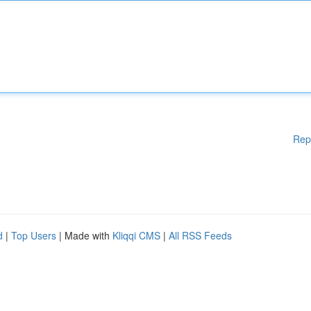
Rep
d
|
Top Users
| Made with
Kliqqi CMS
|
All RSS Feeds