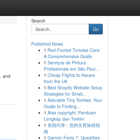
Search
Go
Published News
1
Red-Footed Tortoise Care:
A Comprehensive Guide
1
Serviços de Pintura
Profissionais em São Paul...
1
Cheap Flights to Harare
d, and
from the UK
1
Best Shopify Website Setup
Strategies for Small...
1
Adorable Tiny Yorkies: Your
Guide to Finding...
1
Atas copyright: Panduan
Lengkap dan Terkini
1
美国代孕：您的生育旅程指
南
1
Garmin Fenix 7: Questões