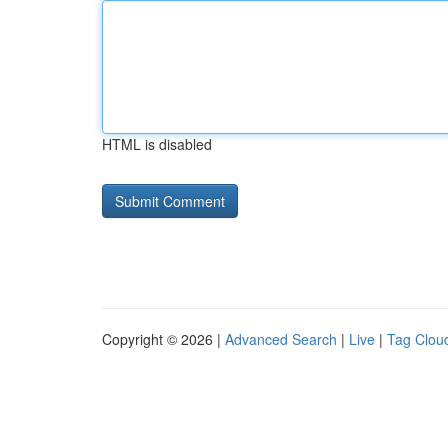
HTML is disabled
Copyright © 2026 |
Advanced Search
|
Live
|
Tag Clou