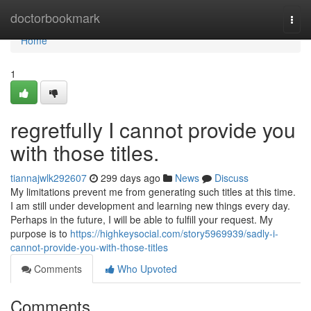
Home
doctorbookmark
Togg
navi
Home
1
regretfully I cannot provide you
with those titles.
tiannajwlk292607
299 days ago
News
Discuss
My limitations prevent me from generating such titles at this time.
I am still under development and learning new things every day.
Perhaps in the future, I will be able to fulfill your request. My
purpose is to
https://highkeysocial.com/story5969939/sadly-i-
cannot-provide-you-with-those-titles
Comments
Who Upvoted
Comments