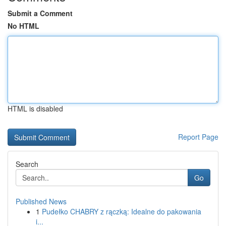
Submit a Comment
No HTML
HTML is disabled
Report Page
Search
Go
Published News
1
Pudełko CHABRY z rączką: Idealne do pakowania
i...