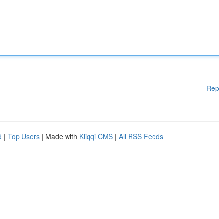
Rep
d
|
Top Users
| Made with
Kliqqi CMS
|
All RSS Feeds