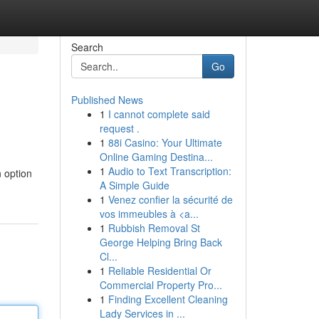
Search
Go
Published News
1
I cannot complete said
request .
1
88i Casino: Your Ultimate
Online Gaming Destina...
1
Audio to Text Transcription:
n option
A Simple Guide
1
Venez confier la sécurité de
vos immeubles à <a...
1
Rubbish Removal St
George Helping Bring Back
Cl...
1
Reliable Residential Or
Commercial Property Pro...
1
Finding Excellent Cleaning
Lady Services in ...