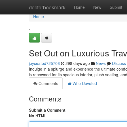
Home
doctorbookmark
Home
New
Submit
Home
1
Set Out on Luxurious Trav
joyceatpd725706
298 days ago
News
Discuss
Indulge in a splurge and experience the ultimate comfo
is renowned for its spacious interior, plush seating, a
Comments
Who Upvoted
Comments
Submit a Comment
No HTML