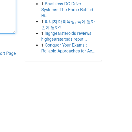
1
Brushless DC Drive
Systems: The Force Behind
Ri...
1
리니지 대리육성, 득이 될까
손이 될까?
1
highgearsteroids reviews
highgearsteroids reput...
1
Conquer Your Exams :
Reliable Approaches for Ac...
ort Page