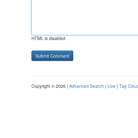
HTML is disabled
Copyright © 2026 |
Advanced Search
|
Live
|
Tag Clou