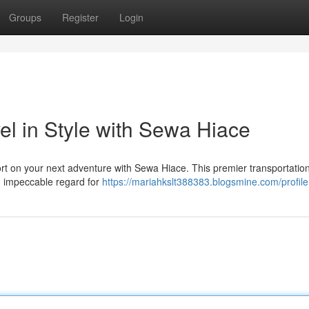
Groups
Register
Login
el in Style with Sewa Hiace
rt on your next adventure with Sewa Hiace. This premier transportatio
nd impeccable regard for
https://mariahkslt388383.blogsmine.com/profile