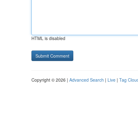
HTML is disabled
Copyright © 2026 |
Advanced Search
|
Live
|
Tag Clou