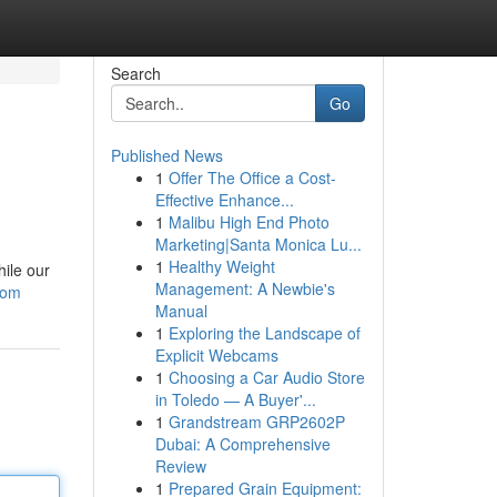
Search
Go
Published News
1
Offer The Office a Cost-
Effective Enhance...
1
Malibu High End Photo
Marketing|Santa Monica Lu...
1
Healthy Weight
hile our
Management: A Newbie's
com
Manual
1
Exploring the Landscape of
Explicit Webcams
1
Choosing a Car Audio Store
in Toledo — A Buyer'...
1
Grandstream GRP2602P
Dubai: A Comprehensive
Review
1
Prepared Grain Equipment: