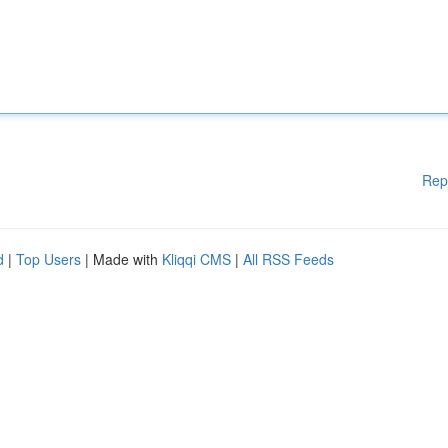
Rep
d
|
Top Users
| Made with
Kliqqi CMS
|
All RSS Feeds