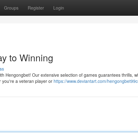
Groups
Register
Login
y to Winning
ss
th Hengongbet! Our extensive selection of games guarantees thrills, w
r you're a veteran player or
https://www.deviantart.com/hengongbet99