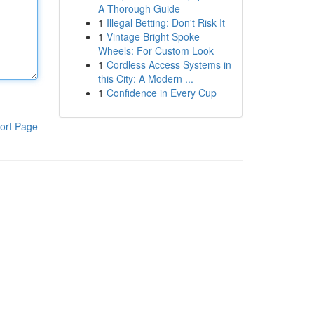
A Thorough Guide
1
Illegal Betting: Don't Risk It
1
Vintage Bright Spoke
Wheels: For Custom Look
1
Cordless Access Systems in
this City: A Modern ...
1
Confidence in Every Cup
ort Page