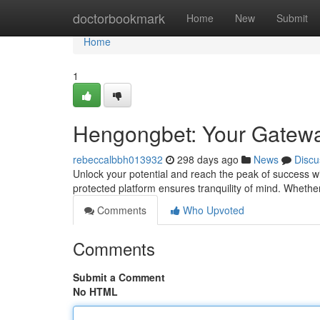
Home
doctorbookmark
Home
New
Submit
Home
1
Hengongbet: Your Gatewa
rebeccalbbh013932
298 days ago
News
Discu
Unlock your potential and reach the peak of success wi
protected platform ensures tranquility of mind. Whethe
Comments
Who Upvoted
Comments
Submit a Comment
No HTML