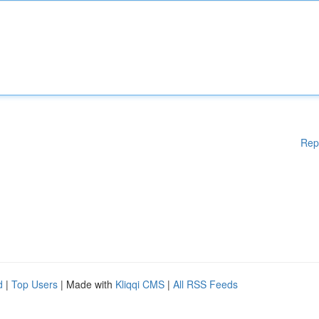
Rep
d
|
Top Users
| Made with
Kliqqi CMS
|
All RSS Feeds