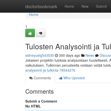
Home
doctorbookmark
Home
New
Submit
Home
1
Tulosten Analysointi ja Tu
sidneyuelg543535
300 days ago
News
Discus
Jokaisen projektin tuloksia analysoidaan huolellisesti. 
vaikutuksen. Tulkinnan perusteella voidaan vetää tulok
analysointi-ja-tulkinta-78544276
Comments
Who Upvoted
Comments
Submit a Comment
No HTML