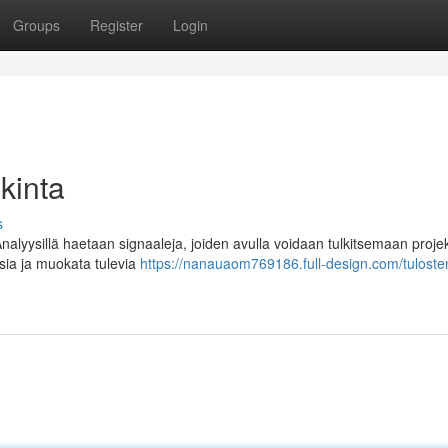
Groups
Register
Login
lkinta
s
Analyysillä haetaan signaaleja, joiden avulla voidaan tulkitsemaan projek
sia ja muokata tulevia
https://nanauaom769186.full-design.com/tuloste