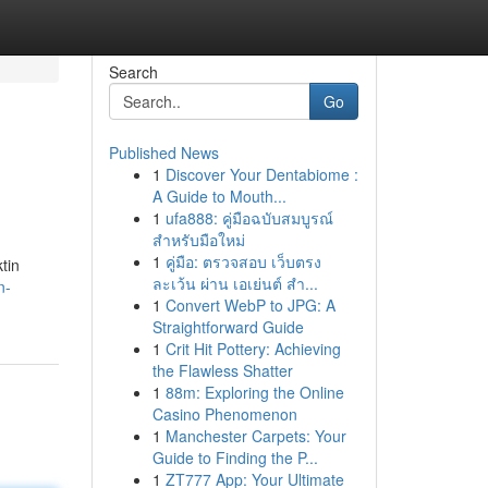
Search
Go
Published News
1
Discover Your Dentabiome :
A Guide to Mouth...
1
ufa888: คู่มือฉบับสมบูรณ์
สำหรับมือใหม่
1
คู่มือ: ตรวจสอบ เว็บตรง
tin
ละเว้น ผ่าน เอเย่นต์ สำ...
n-
1
Convert WebP to JPG: A
Straightforward Guide
1
Crit Hit Pottery: Achieving
the Flawless Shatter
1
88m: Exploring the Online
Casino Phenomenon
1
Manchester Carpets: Your
Guide to Finding the P...
1
ZT777 App: Your Ultimate