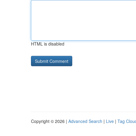
HTML is disabled
Copyright © 2026 |
Advanced Search
|
Live
|
Tag Clou