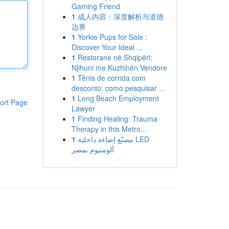
Gaming Friend
1
成人内容：深度解析与道德
边界
1
Yorkie Pups for Sale :
Discover Your Ideal ...
1
Restorane në Shqipëri:
Njihuni me Kuzhinën Vendore
1
Tênis de corrida com
desconto: como pesquisar ...
1
Long Beach Employment
ort Page
Lawyer
1
Finding Healing: Trauma
Therapy in this Metro...
1
مصنّع إضاءة داخلية LED
ألومنيوم بمصر