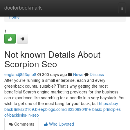
Home
doctorbookmark
Togg
navi
Home
1
Not known Details About
Scorpion Seo
englandj853qnb8
300 days ago
News
Discuss
After you’re running a small enterprise, each and every
greenback counts, suitable? That’s why getting the most
beneficial Search engine marketing providers for tiny business
can experience like searching for a needle in a very haystack. You
wish to get one of the most bang for your buck, but
https://buy-
back-links22109.bleepblogs.com/38230690/the-basic-principles-
of-backlinks-in-seo
Comments
Who Upvoted