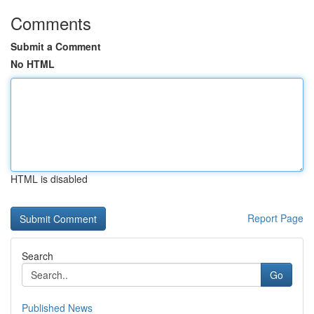
Comments
Submit a Comment
No HTML
HTML is disabled
Report Page
Search
Go
Published News