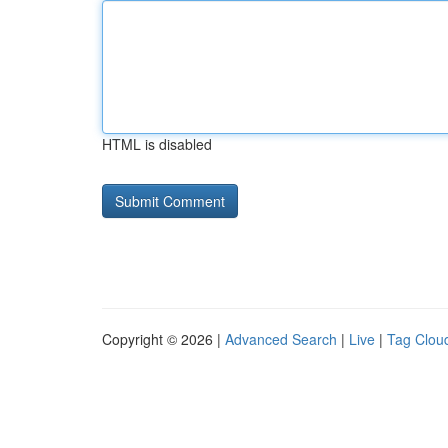
HTML is disabled
Copyright © 2026 |
Advanced Search
|
Live
|
Tag Clou