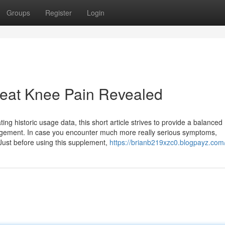
Groups
Register
Login
reat Knee Pain Revealed
ng historic usage data, this short article strives to provide a balanced
anagement. In case you encounter much more really serious symptoms,
 Just before using this supplement,
https://brianb219xzc0.blogpayz.com/