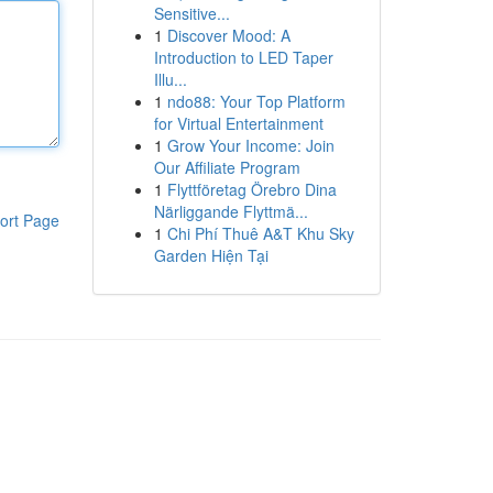
Sensitive...
1
Discover Mood: A
Introduction to LED Taper
Illu...
1
ndo88: Your Top Platform
for Virtual Entertainment
1
Grow Your Income: Join
Our Affiliate Program
1
Flyttföretag Örebro Dina
Närliggande Flyttmä...
ort Page
1
Chi Phí Thuê A&T Khu Sky
Garden Hiện Tại