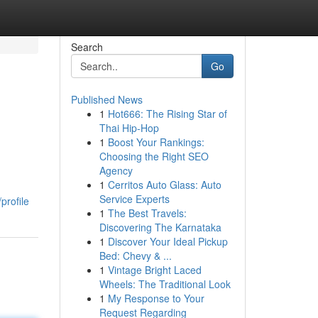
Search
Go
Published News
1
Hot666: The Rising Star of
Thai Hip-Hop
1
Boost Your Rankings:
Choosing the Right SEO
Agency
1
Cerritos Auto Glass: Auto
Service Experts
profile
1
The Best Travels:
Discovering The Karnataka
1
Discover Your Ideal Pickup
Bed: Chevy & ...
1
Vintage Bright Laced
Wheels: The Traditional Look
1
My Response to Your
Request Regarding