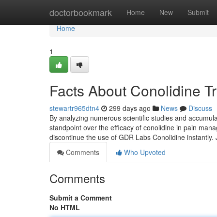
Home
doctorbookmark
Home
New
Submit
Home
1
Facts About Conolidine T
stewartr965dtn4
299 days ago
News
Discuss
By analyzing numerous scientific studies and accumulati
standpoint over the efficacy of conolidine in pain m
discontinue the use of GDR Labs Conolidine instantly.
Comments
Who Upvoted
Comments
Submit a Comment
No HTML