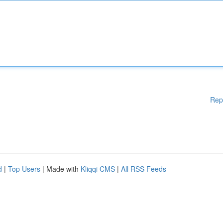
Rep
d
|
Top Users
| Made with
Kliqqi CMS
|
All RSS Feeds