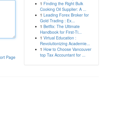
1
Finding the Right Bulk
Cooking Oil Supplier: A ...
1
Leading Forex Broker for
Gold Trading : Ex...
1
Betflix: The Ultimate
Handbook for First-Ti...
1
Virtual Education :
Revolutionizing Academie...
1
How to Choose Vancouver
top Tax Accountant for ...
ort Page