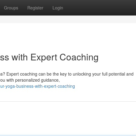
Groups
Register
Login
ss with Expert Coaching
s? Expert coaching can be the key to unlocking your full potential and
 you with personalized guidance,
ur-yoga-business-with-expert-coaching