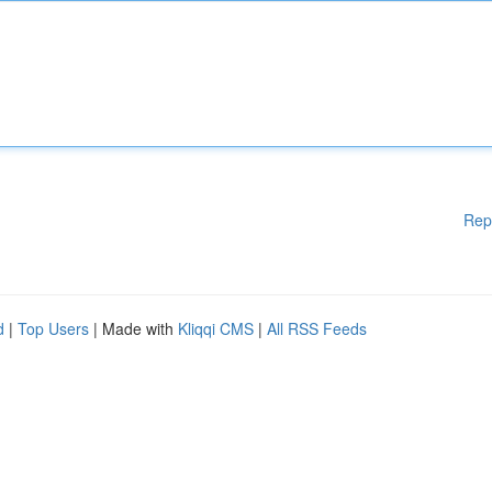
Rep
d
|
Top Users
| Made with
Kliqqi CMS
|
All RSS Feeds