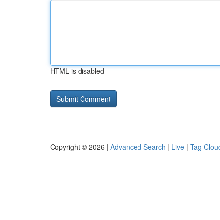
HTML is disabled
Copyright © 2026 |
Advanced Search
|
Live
|
Tag Clou