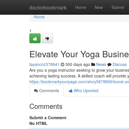
Home
doctorbookmark
Home
New
Submit
Home
1
Elevate Your Yoga Busine
tayancnz378941
300 days ago
News
Discuss
Are you a yoga instructor seeking to grow your busines
achieving lasting success. A skilled coach will provide
https://bookmarkyourpage.com/story5878806/boost-yo
Comments
Who Upvoted
Comments
Submit a Comment
No HTML