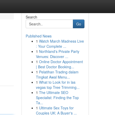
Search
Go
Published News
1
Watch March Madness Live
: Your Complete ...
1
Northland's Private Party
Venues: Discover ...
1
Online Doctor Appointment
| Best Doctor Booking...
1
Pelatihan Trading dalam
Tingkat Awal Menu...
1
What to Look for in las
vegas top Tree Trimming...
1
The Ultimate SEO
Specialist: Finding the Top
Ta...
1
Ultimate Sex Toys for
Couples UK: A Buyer's ...