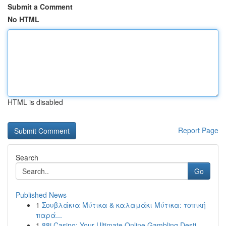
Submit a Comment
No HTML
HTML is disabled
Report Page
Search
Go
Published News
1
Σουβλάκια Μύτικα & καλαμάκι Μύτικα: τοπική
παρά...
1
88i Casino: Your Ultimate Online Gambling Desti...