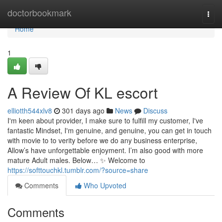
Home
doctorbookmark
Togg
navi
Home
1
A Review Of KL escort
elliotth544xlv8
301 days ago
News
Discuss
I'm keen about provider, I make sure to fulfill my customer, I've
fantastic Mindset, I'm genuine, and genuine, you can get in touch
with movie to to verity before we do any business enterprise,
Allow’s have unforgettable enjoyment. I’m also good with more
mature Adult males. Below… ✨ Welcome to
https://softtouchkl.tumblr.com/?source=share
Comments
Who Upvoted
Comments