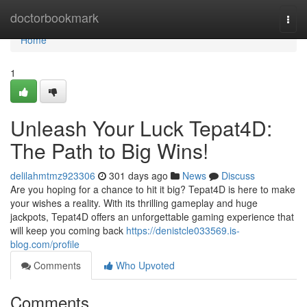
Home
doctorbookmark
Togg
navi
Home
1
Unleash Your Luck Tepat4D:
The Path to Big Wins!
delilahmtmz923306
301 days ago
News
Discuss
Are you hoping for a chance to hit it big? Tepat4D is here to make
your wishes a reality. With its thrilling gameplay and huge
jackpots, Tepat4D offers an unforgettable gaming experience that
will keep you coming back
https://denistcle033569.is-
blog.com/profile
Comments
Who Upvoted
Comments