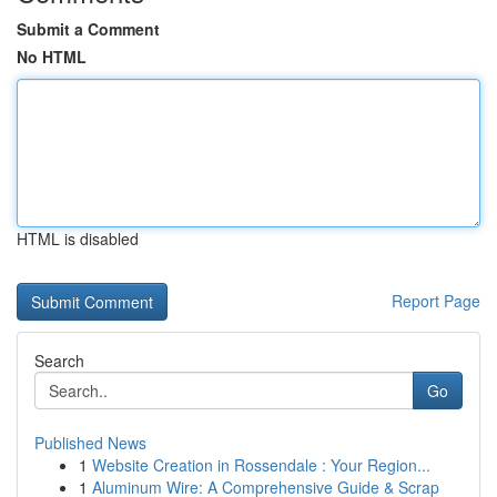
Submit a Comment
No HTML
HTML is disabled
Report Page
Search
Go
Published News
1
Website Creation in Rossendale : Your Region...
1
Aluminum Wire: A Comprehensive Guide & Scrap