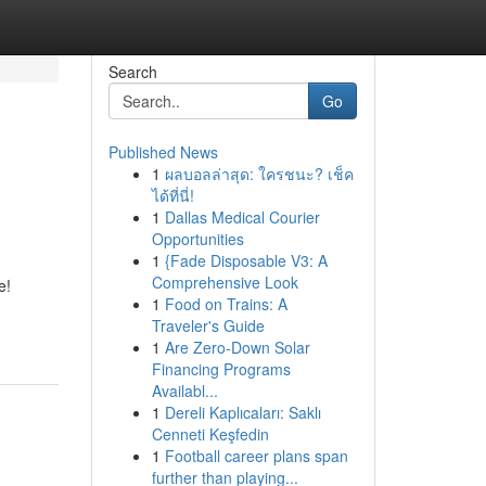
Search
Go
Published News
1
ผลบอลล่าสุด: ใครชนะ? เช็ค
ได้ที่นี่!
1
Dallas Medical Courier
Opportunities
1
{Fade Disposable V3: A
d
Comprehensive Look
e!
1
Food on Trains: A
Traveler's Guide
1
Are Zero-Down Solar
Financing Programs
Availabl...
1
Dereli Kaplıcaları: Saklı
Cenneti Keşfedin
1
Football career plans span
further than playing...