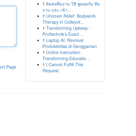
1
ติดต่อทีมงาน วิธี พูดคุยกับ ทีม
งาน และ เข้า...
1
Uncover Relief: Bodywork
Therapy in Colleyvil...
1
Transforming Upkeep :
Pruftechnik’s Exact ...
1
Laptop AI: Revolusi
Produktivitas di Genggaman
1
Online Instruction:
Transforming Educatio...
1
I Cannot Fulfill This
ort Page
Request