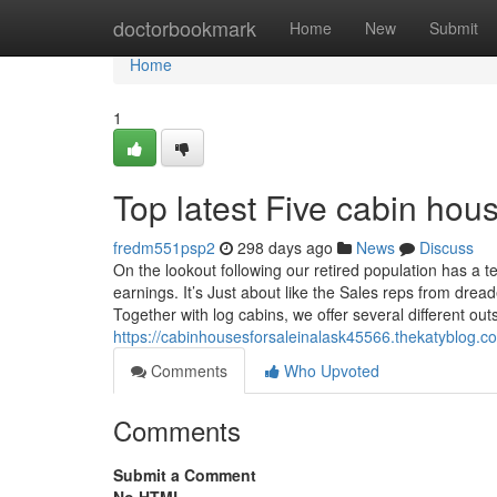
Home
doctorbookmark
Home
New
Submit
Home
1
Top latest Five cabin ho
fredm551psp2
298 days ago
News
Discuss
On the lookout following our retired population has a
earnings. It’s Just about like the Sales reps from dr
Together with log cabins, we offer several different out
https://cabinhousesforsaleinalask45566.thekatyblog.c
Comments
Who Upvoted
Comments
Submit a Comment