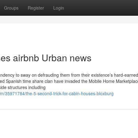
Groups
Register
Login
uses airbnb Urban news
 tendency to sway on defrauding them from their existence’s hard-earne
eaded Spanish time share clan have invaded the Mobile Home Marketplac
side structures including
om/35971784/the-5-second-trick-for-cabin-houses-bloxburg