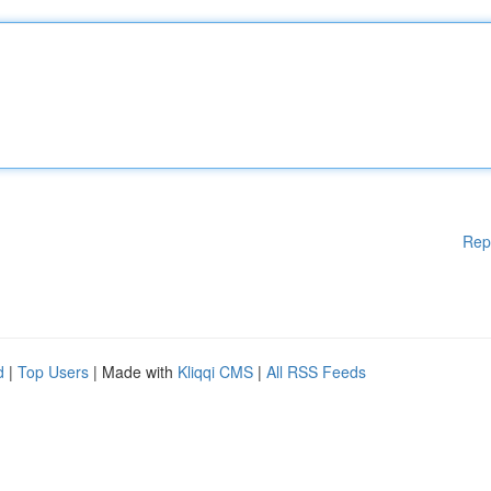
Rep
d
|
Top Users
| Made with
Kliqqi CMS
|
All RSS Feeds