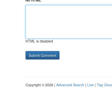
No HTML
HTML is disabled
Copyright © 2026 |
Advanced Search
|
Live
|
Tag Clou