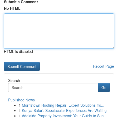
Submit a Comment
No HTML
HTML is disabled
Report Page
Search
Go
Published News
1
Morristown Roofing Repair: Expert Solutions fro...
1
Kenya Safari: Spectacular Experiences Are Waiting
1
Adelaide Property Investment: Your Guide to Suc...