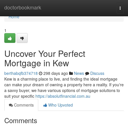
Home
doctorbookmark
Togg
navi
Home
1
Uncover Your Perfect
Mortgage in Kew
berthabqfb374718
298 days ago
News
Discuss
Kew is a charming place to live, and finding the ideal mortgage
can make your dream of owning a property here a reality. If you're
a savvy buyer, we have various options of mortgage solutions to
suit your specific
https://absolutfinancial.com.au
Comments
Who Upvoted
Comments