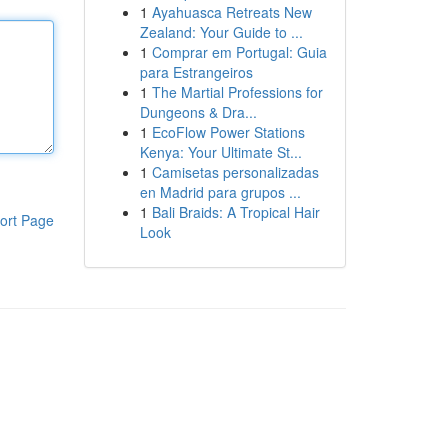
1
Ayahuasca Retreats New
Zealand: Your Guide to ...
1
Comprar em Portugal: Guia
para Estrangeiros
1
The Martial Professions for
Dungeons & Dra...
1
EcoFlow Power Stations
Kenya: Your Ultimate St...
1
Camisetas personalizadas
en Madrid para grupos ...
1
Bali Braids: A Tropical Hair
ort Page
Look