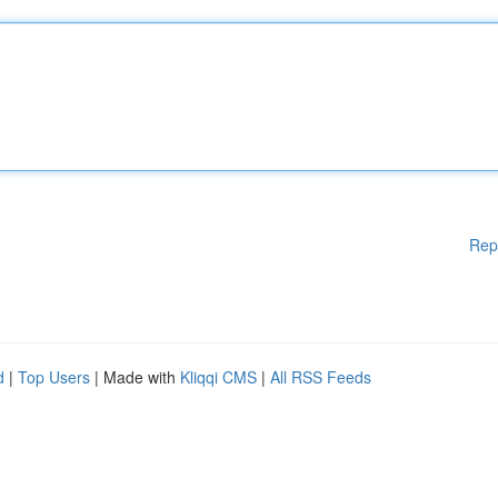
Rep
d
|
Top Users
| Made with
Kliqqi CMS
|
All RSS Feeds