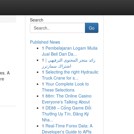
Search
Go
Published News
1
Pembelajaran Logam Mulia
Jual Beli Dari Da...
1
رائد متجر المحتوى الترفيهي |
اشتراك سمارترز
1
Selecting the right Hydraulic
pes. A
Truck Crane for s...
ure
1
Your Complete Look to
These Selections
1
88m: The Online Casino
Everyone's Talking About
1
DE88 – Cổng Game Đổi
Thưởng Uy Tín, Đăng Ký
Nha...
1
Real-Time Forex Data: A
Developer's Guide to APIs