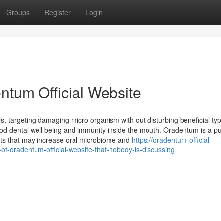
Groups
Register
Login
entum Official Website
ls, targeting damaging micro organism with out disturbing beneficial ty
od dental well being and immunity inside the mouth. Oradentum is a p
nts that may increase oral microbiome and
https://oradentum-official-
of-oradentum-official-website-that-nobody-is-discussing