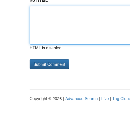
No HTML
HTML is disabled
Copyright © 2026 |
Advanced Search
|
Live
|
Tag Clou