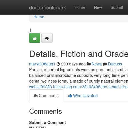
Home
doctorbookmark
Home
New
Submit
Home
1
Details, Fiction and Orad
maryt098gug1
299 days ago
News
Discuss
Particular herbal ingredients work as pure antimicrobia
balanced oral microbiome supports very long-time peri
dental wellness formula made of purely natural eleme
websit06283.tokka-blog.com/38192498/the-smart-trick-
Comments
Who Upvoted
Comments
Submit a Comment