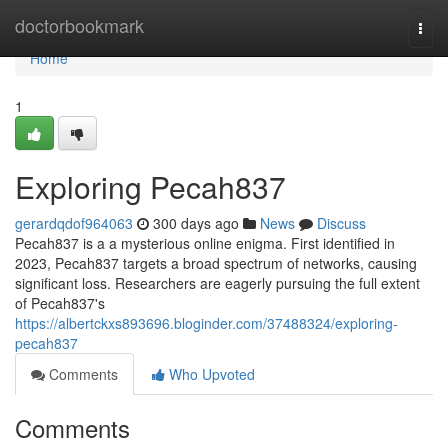
Home
doctorbookmark
Togg
navi
Home
1
Exploring Pecah837
gerardqdof964063
300 days ago
News
Discuss
Pecah837 is a a mysterious online enigma. First identified in
2023, Pecah837 targets a broad spectrum of networks, causing
significant loss. Researchers are eagerly pursuing the full extent
of Pecah837's
https://albertckxs893696.bloginder.com/37488324/exploring-
pecah837
Comments
Who Upvoted
Comments