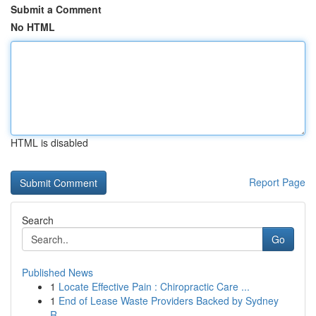
Submit a Comment
No HTML
HTML is disabled
Report Page
Search
Go
Published News
1
Locate Effective Pain : Chiropractic Care ...
1
End of Lease Waste Providers Backed by Sydney
R...