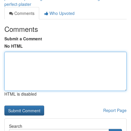
perfect-plaster
Comments
Who Upvoted
Comments
Submit a Comment
No HTML
HTML is disabled
Report Page
Search