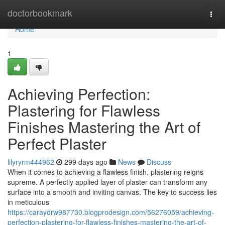
Home
doctorbookmark
Togg
navi
Home
1
Achieving Perfection:
Plastering for Flawless
Finishes Mastering the Art of
Perfect Plaster
lilyryrm444962
299 days ago
News
Discuss
When it comes to achieving a flawless finish, plastering reigns
supreme. A perfectly applied layer of plaster can transform any
surface into a smooth and inviting canvas. The key to success lies
in meticulous
https://caraydrw987730.blogprodesign.com/56276059/achieving-
perfection-plastering-for-flawless-finishes-mastering-the-art-of-