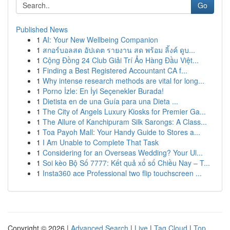
Go
Published News
1
AI: Your New Wellbeing Companion
1
สกอร์บอลสด อัปเดต รายงาน สด พร้อม ลิ้งค์ ดูบ...
1
Cộng Đồng 24 Club Giải Trí Ảo Hàng Đầu Việt...
1
Finding a Best Registered Accountant CA f...
1
Why intense research methods are vital for long...
1
Porno İzle: En İyi Seçenekler Burada!
1
Dietista en de una Guía para una Dieta ...
1
The City of Angels Luxury Kiosks for Premier Ga...
1
The Allure of Kanchipuram Silk Sarongs: A Class...
1
Toa Payoh Mall: Your Handy Guide to Stores a...
1
I Am Unable to Complete That Task
1
Considering for an Overseas Wedding? Your Ul...
1
Soi kèo Bộ Số 7777: Kết quả xổ số Chiều Nay – T...
1
Insta360 ace Professional two flip touchscreen ...
Copyright © 2026 |
Advanced Search
|
Live
|
Tag Cloud
|
Top