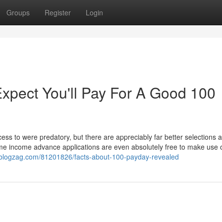
Groups
Register
Login
pect You'll Pay For A Good 100
ss to were predatory, but there are appreciably far better selections a
me income advance applications are even absolutely free to make use of
e.blogzag.com/81201826/facts-about-100-payday-revealed