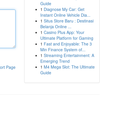
Guide
1
Diagnose My Car: Get
Instant Online Vehicle Dia...
1
Situs Store Baru : Destinasi
Belanja Online ...
1
Casino Plus App: Your
Ultimate Platform for Gaming
1
Fast and Enjoyable: The 3
Min Finance System of...
1
Streaming Entertainment: A
Emerging Trend
1
M4 Mega Slot: The Ultimate
ort Page
Guide