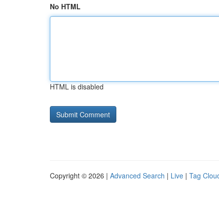
No HTML
HTML is disabled
Copyright © 2026 |
Advanced Search
|
Live
|
Tag Clou