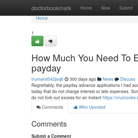
Home
doctorbookmark
Home
New
Submit
Home
1
How Much You Need To Ex
payday
trumand542joq6
300 days ago
News
Discuss
Regrettably, the payday advance applications I had acce
today that do not charge interest or late expenses. So
do not fork out excess for an instant
https://cruzcoxb
Comments
Who Upvoted
Comments
Submit a Comment