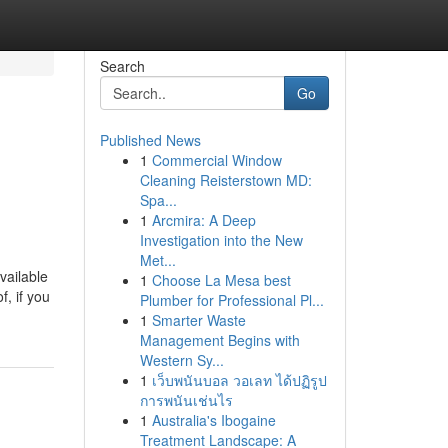
Search
Go
Published News
1
Commercial Window
Cleaning Reisterstown MD:
Spa...
1
Arcmira: A Deep
Investigation into the New
Met...
vailable
1
Choose La Mesa best
, if you
Plumber for Professional Pl...
1
Smarter Waste
Management Begins with
Western Sy...
1
เว็บพนันบอล วอเลท ได้ปฏิรูป
การพนันเช่นไร
1
Australia's Ibogaine
Treatment Landscape: A