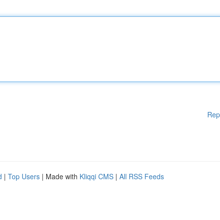
Rep
d
|
Top Users
| Made with
Kliqqi CMS
|
All RSS Feeds