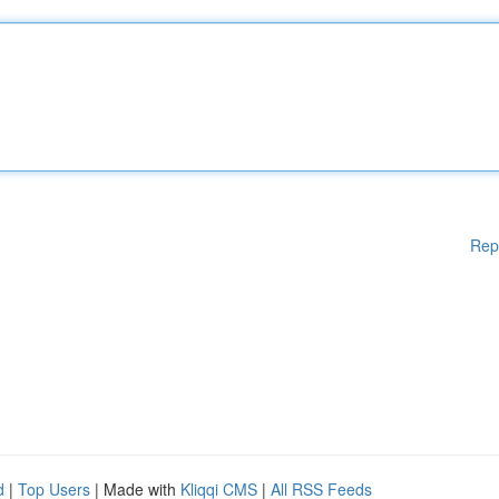
Rep
d
|
Top Users
| Made with
Kliqqi CMS
|
All RSS Feeds