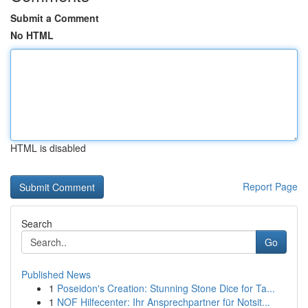
Submit a Comment
No HTML
HTML is disabled
Report Page
Search
Go
Published News
1
Poseidon's Creation: Stunning Stone Dice for Ta...
1
NOF Hilfecenter: Ihr Ansprechpartner für Notsit...