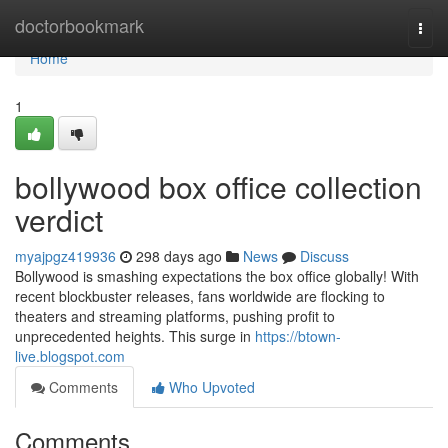
Home
doctorbookmark
Togg
navi
Home
1
bollywood box office collection
verdict
myajpgz419936
298 days ago
News
Discuss
Bollywood is smashing expectations the box office globally! With
recent blockbuster releases, fans worldwide are flocking to
theaters and streaming platforms, pushing profit to
unprecedented heights. This surge in
https://btown-
live.blogspot.com
Comments
Who Upvoted
Comments